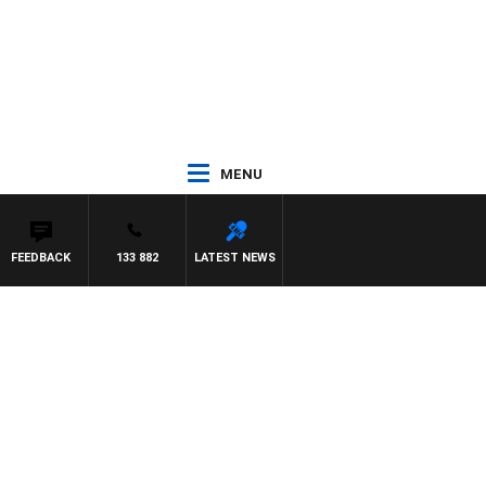
MENU
FEEDBACK
133 882
LATEST NEWS