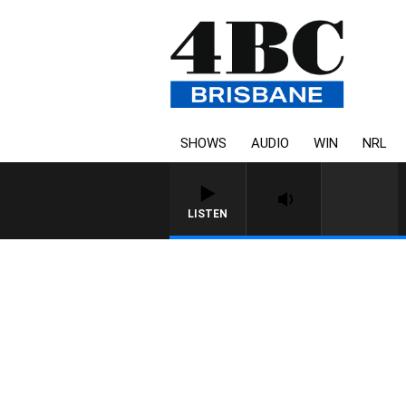
SHOWS
AUDIO
WIN
NRL
LISTEN