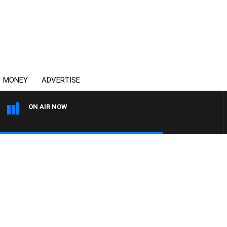
MONEY
ADVERTISE
ON AIR NOW