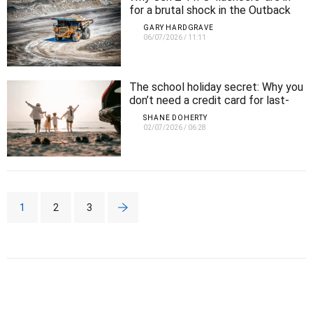
for a brutal shock in the Outback
GARY HARDGRAVE
06/07/2026
/
11:11
The school holiday secret: Why you
don’t need a credit card for last-
minute luxury getaways
SHANE DOHERTY
02/07/2026
/
06:28
1
2
3