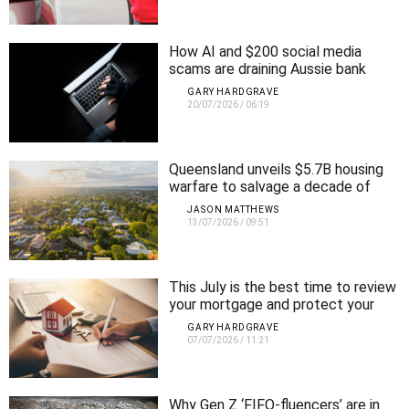
How AI and $200 social media
scams are draining Aussie bank
accounts
GARY HARDGRAVE
20/07/2026
/
06:19
Queensland unveils $5.7B housing
warfare to salvage a decade of
failed supply
JASON MATTHEWS
13/07/2026
/
09:51
This July is the best time to review
your mortgage and protect your
retirement
GARY HARDGRAVE
07/07/2026
/
11:21
Why Gen Z ‘FIFO-fluencers’ are in