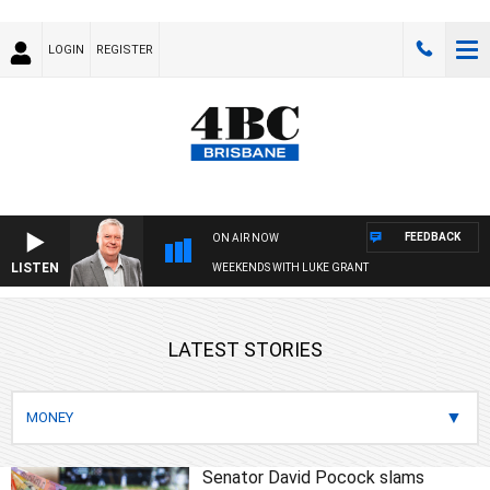
LOGIN
REGISTER
FEEDBACK
ON AIR NOW
LISTEN
WEEKENDS WITH LUKE GRANT
LATEST STORIES
Senator David Pocock slams