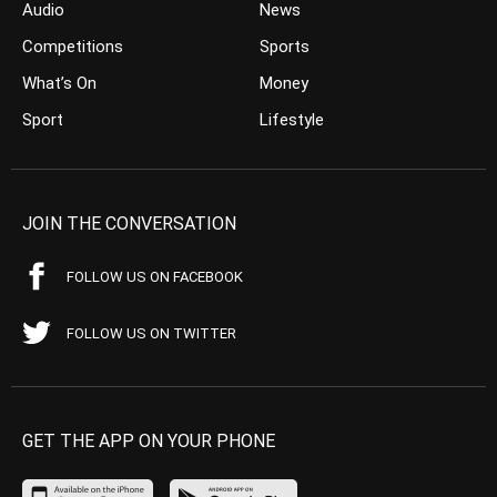
Audio
News
Competitions
Sports
What’s On
Money
Sport
Lifestyle
JOIN THE CONVERSATION
FOLLOW US ON FACEBOOK
FOLLOW US ON TWITTER
GET THE APP ON YOUR PHONE