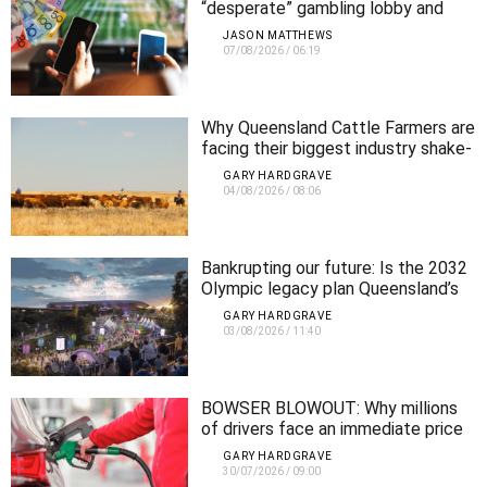
“desperate” gambling lobby and
demands urgent crackdown
JASON MATTHEWS
07/08/2026
/
06:19
Why Queensland Cattle Farmers are
facing their biggest industry shake-
up in 20 years
GARY HARDGRAVE
04/08/2026
/
08:06
Bankrupting our future: Is the 2032
Olympic legacy plan Queensland’s
biggest infrastructure mistake?
GARY HARDGRAVE
03/08/2026
/
11:40
BOWSER BLOWOUT: Why millions
of drivers face an immediate price
shock as fuel tax cuts end
GARY HARDGRAVE
30/07/2026
/
09:00