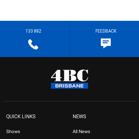
133 882
FEEDBACK
QUICK LINKS
NEWS
Shows
All News