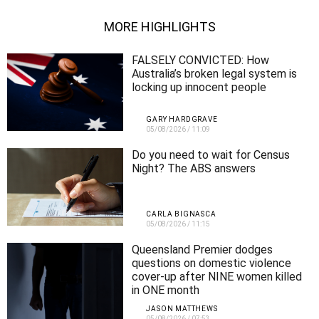
MORE HIGHLIGHTS
FALSELY CONVICTED: How
Australia’s broken legal system is
locking up innocent people
GARY HARDGRAVE
05/08/2026
/
11:09
Do you need to wait for Census
Night? The ABS answers
CARLA BIGNASCA
05/08/2026
/
11:15
Queensland Premier dodges
questions on domestic violence
cover-up after NINE women killed
in ONE month
JASON MATTHEWS
05/08/2026
/
07:53