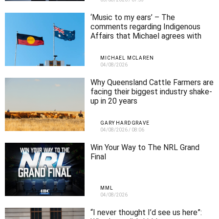
‘Music to my ears’ – The
comments regarding Indigenous
Affairs that Michael agrees with
MICHAEL MCLAREN
04/08/2026
Why Queensland Cattle Farmers are
facing their biggest industry shake-
up in 20 years
GARY HARDGRAVE
04/08/2026
/
08:06
Win Your Way to The NRL Grand
Final
MML
04/08/2026
“I never thought I’d see us here”: