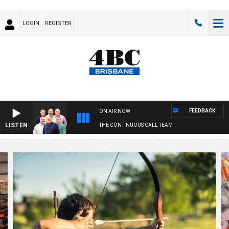
LOGIN
REGISTER
FEEDBACK
ON AIR NOW
LISTEN
THE CONTINUOUS CALL TEAM