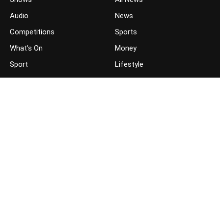
Audio
News
Competitions
Sports
What’s On
Money
Sport
Lifestyle
JOIN THE CONVERSATION
FOLLOW US ON FACEBOOK
FOLLOW US ON TWITTER
GET THE APP ON YOUR PHONE