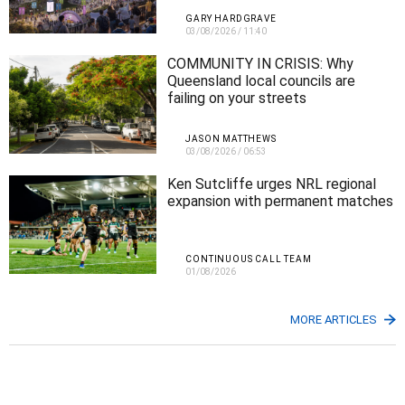
GARY HARDGRAVE
03/08/2026
/
11:40
COMMUNITY IN CRISIS: Why
Queensland local councils are
failing on your streets
JASON MATTHEWS
03/08/2026
/
06:53
Ken Sutcliffe urges NRL regional
expansion with permanent matches
CONTINUOUS CALL TEAM
01/08/2026
MORE ARTICLES