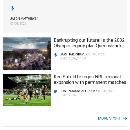
JASON MATTHEWS
/
07/08/2026
Bankrupting our future: Is the 2032
Olympic legacy plan Queensland’s
biggest infrastructure mistake?
/
GARY HARDGRAVE
03/08/2026
03/08/2026
/
11:40
Ken Sutcliffe urges NRL regional
expansion with permanent matches
/
CONTINUOUS CALL TEAM
01/08/2026
01/08/2026
MORE SPORT