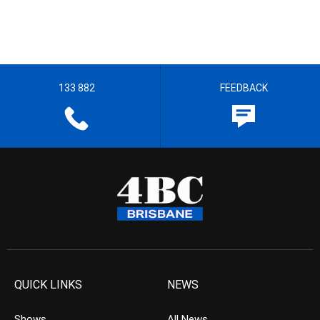
133 882
FEEDBACK
QUICK LINKS
NEWS
Shows
All News