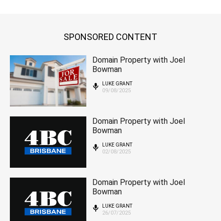
SPONSORED CONTENT
Domain Property with Joel
Bowman
LUKE GRANT
09/08/2025
Domain Property with Joel
Bowman
LUKE GRANT
02/08/2025
Domain Property with Joel
Bowman
LUKE GRANT
26/07/2025