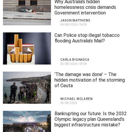
Why Australia’s hidden
homelessness crisis demands
Government intervention
JASON MATTHEWS
04/08/2026
/
06:38
Can Police stop illegal tobacco
flooding Australia’s Mail?
CARLA BIGNASCA
03/08/2026
/
09:09
‘The damage was done’ – The
hidden motivation of the storming
of Ceuta
MICHAEL MCLAREN
03/08/2026
Bankrupting our future: Is the 2032
Olympic legacy plan Queensland’s
biggest infrastructure mistake?