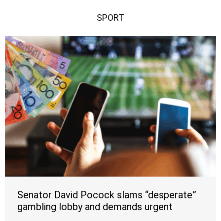
SPORT
Senator David Pocock slams “desperate”
gambling lobby and demands urgent
crackdown