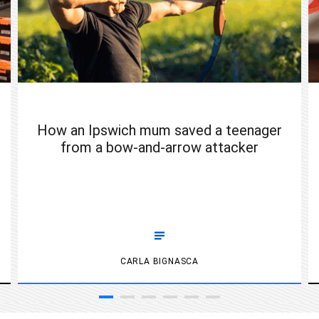
How an Ipswich mum saved a teenager
from a bow-and-arrow attacker
CARLA BIGNASCA