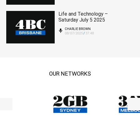
Life and Technology –
Saturday July 5 2025
CHARLIE BROWN
08/07/2025
37:48
/
OUR NETWORKS