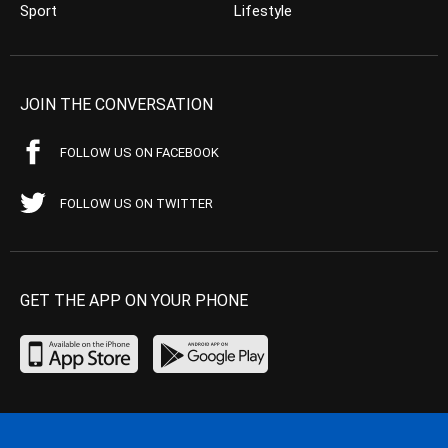
Sport
Lifestyle
JOIN THE CONVERSATION
FOLLOW US ON FACEBOOK
FOLLOW US ON TWITTER
GET THE APP ON YOUR PHONE