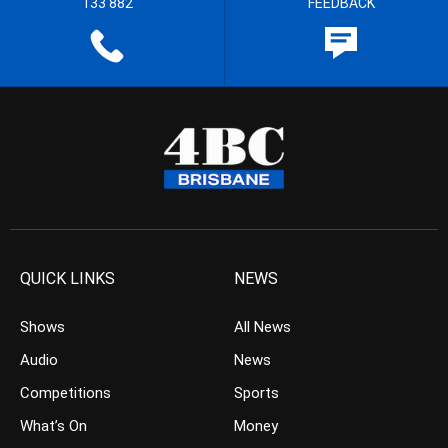
133 882
FEEDBACK
QUICK LINKS
NEWS
Shows
All News
Audio
News
Competitions
Sports
What’s On
Money