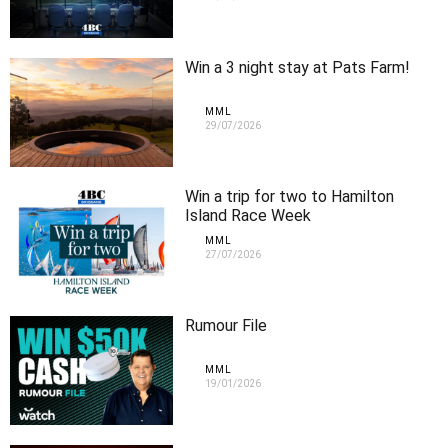
Win a 3 night stay at Pats Farm!
MML
29/07/2026
Win a trip for two to Hamilton
Island Race Week
MML
27/07/2026
Rumour File
MML
19/01/2026