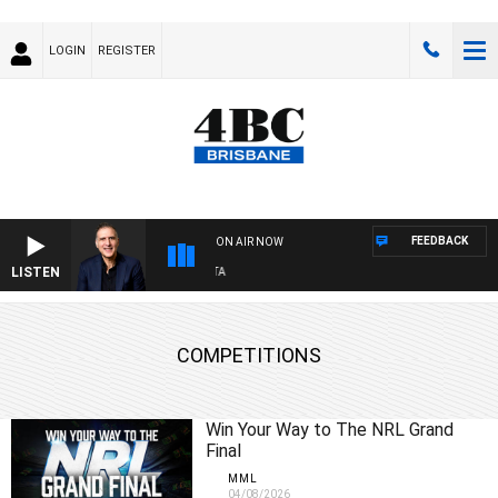
LOGIN
REGISTER
FEEDBACK
ON AIR NOW
LISTEN
AU
COMPETITIONS
Win Your Way to The NRL Grand
Final
MML
04/08/2026