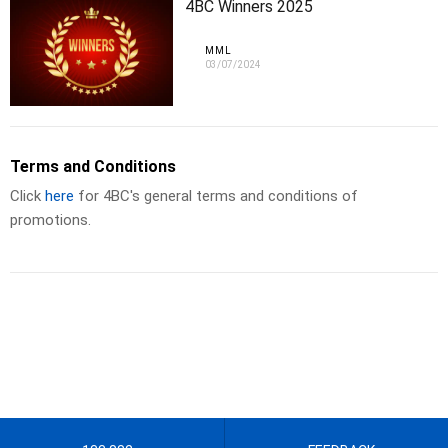
4BC Winners 2025
MML
03/07/2024
Terms and Conditions
Click
here
for 4BC's general terms and conditions of
promotions.