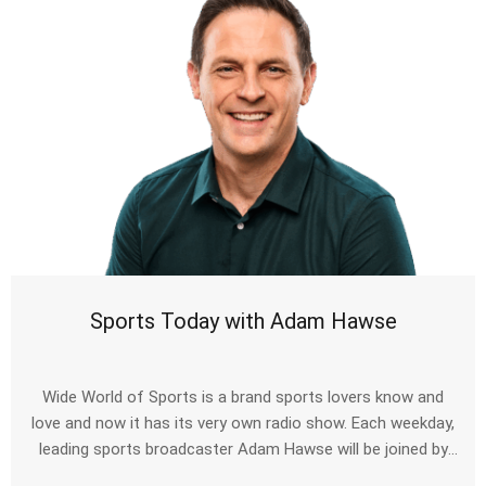
Sports Today with Adam Hawse
Wide World of Sports is a brand sports lovers know and
love and now it has its very own radio show. Each weekday,
leading sports broadcaster Adam Hawse will be joined by
some of the biggest names to have taken to the sporting