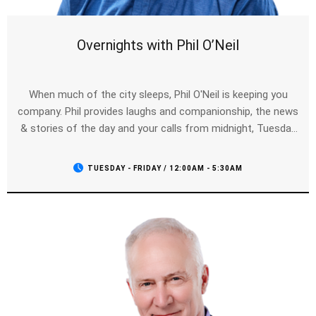
Overnights with Phil O’Neil
When much of the city sleeps, Phil O'Neil is keeping you
company. Phil provides laughs and companionship, the news
& stories of the day and your calls from midnight, Tuesday
to Friday.
TUESDAY - FRIDAY / 12:00AM - 5:30AM