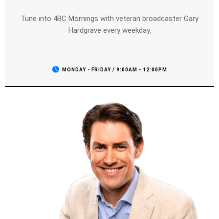
Tune into 4BC Mornings with veteran broadcaster Gary
Hardgrave every weekday.
MONDAY - FRIDAY / 9:00AM - 12:00PM