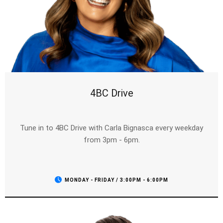
4BC Drive
Tune in to 4BC Drive with Carla Bignasca every weekday
from 3pm - 6pm.
MONDAY - FRIDAY / 3:00PM - 6:00PM