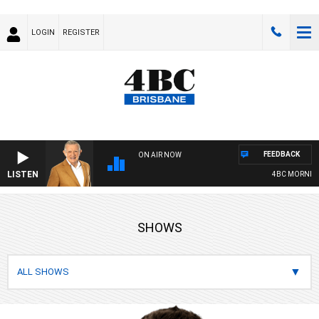
LOGIN
REGISTER
FEEDBACK
ON AIR NOW
LISTEN
4BC MORNINGS WITH GA
SHOWS