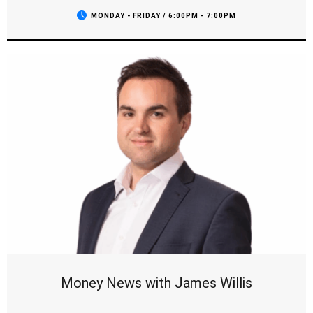
field, and we’ll be checking in with all your favourite teams.
MONDAY - FRIDAY / 6:00PM - 7:00PM
It’s the show sports fans can't miss, with the opinions you
want to hear and all the breaking news as it comes to hand.
Money News with James Willis