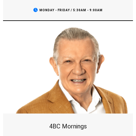
MONDAY - FRIDAY / 5:30AM - 9:00AM
4BC Mornings