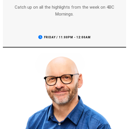
Catch up on all the highlights from the week on 4BC
Mornings.
FRIDAY / 11:00PM - 12:00AM