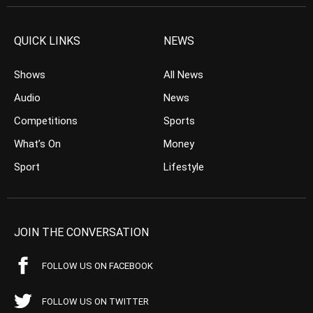
QUICK LINKS
NEWS
Shows
All News
Audio
News
Competitions
Sports
What’s On
Money
Sport
Lifestyle
JOIN THE CONVERSATION
FOLLOW US ON FACEBOOK
FOLLOW US ON TWITTER