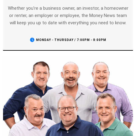
Whether you’re a business owner, an investor, a homeowner
or renter, an employer or employee, the Money News team
will keep you up to date with everything you need to know.
MONDAY - THURSDAY / 7:00PM - 8:00PM