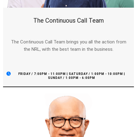
The Continuous Call Team
The Continuous Call Team brings you all the action from
the NRL, with the best team in the business.
FRIDAY / 7:00PM - 11:00PM | SATURDAY / 1:00PM - 10:00PM |
SUNDAY / 1:00PM - 6:00PM