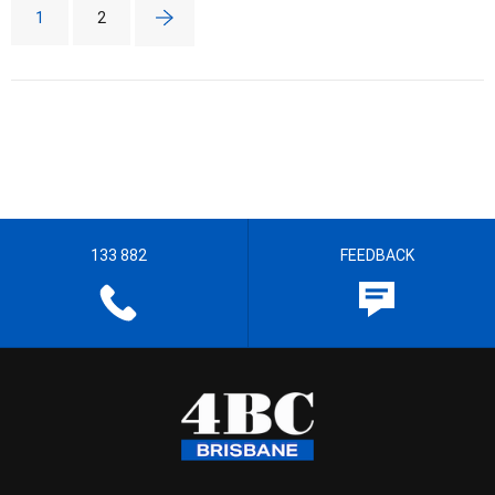
1
2
133 882
FEEDBACK