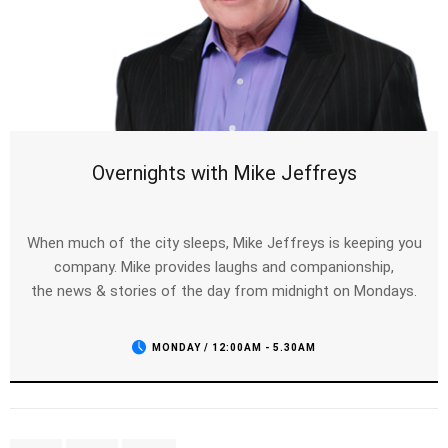
Overnights with Mike Jeffreys
When much of the city sleeps, Mike Jeffreys is keeping you
company. Mike provides laughs and companionship,
the news & stories of the day from midnight on Mondays.
MONDAY / 12:00AM - 5.30AM