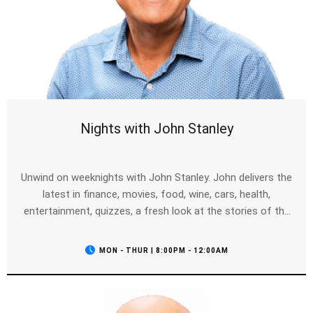
Nights with John Stanley
Unwind on weeknights with John Stanley. John delivers the
latest in finance, movies, food, wine, cars, health,
entertainment, quizzes, a fresh look at the stories of the
day, your calls and of course the news as it breaks.
MON - THUR | 8:00PM - 12:00AM