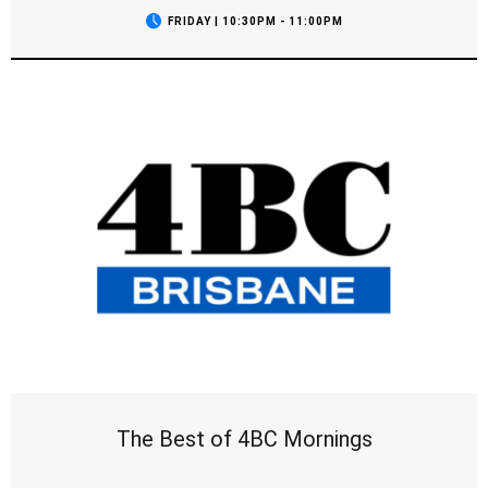
FRIDAY | 10:30PM - 11:00PM
The Best of 4BC Mornings