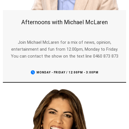
Afternoons with Michael McLaren
Join Michael McLaren for a mix of news, opinion,
entertainment and fun from 12.00pm, Monday to Friday.
You can contact the show on the text line 0460 873 873
MONDAY - FRIDAY / 12:00PM - 3:00PM