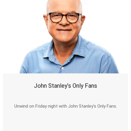
John Stanley’s Only Fans
Unwind on Friday night with John Stanley's Only Fans.