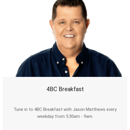
4BC Breakfast
Tune in to 4BC Breakfast with Jason Matthews every
weekday from 5:30am - 9am.