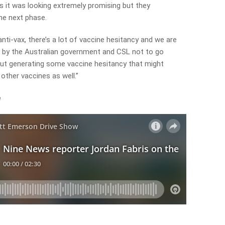
 it was looking extremely promising but they
he next phase.
 anti-vax, there’s a lot of vaccine hesitancy and we are
 by the Australian government and CSL not to go
ut generating some vaccine hesitancy that might
other vaccines as well.”
e