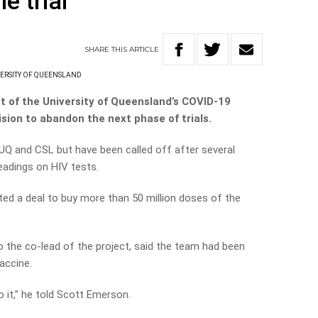
e trial
SHARE
THIS
ARTICLE
ERSITY OF QUEENSLAND
 of the University of Queensland’s COVID-19
sion to abandon the next phase of trials.
UQ and CSL but have been called off after several
readings on HIV tests.
ed a deal to buy more than 50 million doses of the
 the co-lead of the project, said the team had been
accine.
 it,” he told Scott Emerson.