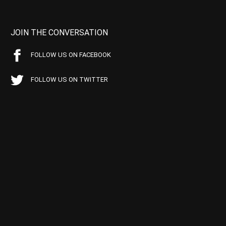
JOIN THE CONVERSATION
FOLLOW US ON FACEBOOK
FOLLOW US ON TWITTER