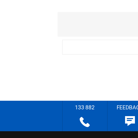
133 882
FEEDBA