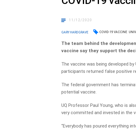
COVID-19 vaccin
11/12/2020
COVID-19 VACCINE
UNIV
GARY HARDGRAVE
The team behind the development
vaccine say they support the deci
The vaccine was being developed by 
participants returned false positive 
The federal government has terminat
potential vaccine.
UQ Professor Paul Young, who is also
very committed and invested in the v
“Everybody has poured everything into