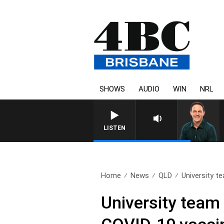
SHOWS
AUDIO
WIN
NRL
LISTEN
Home
News
QLD
University t
University team