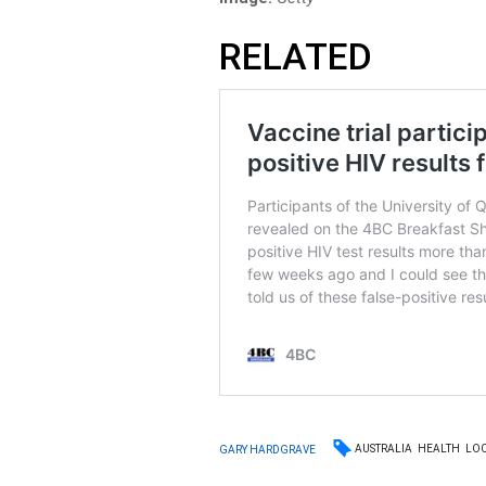
RELATED
AUSTRALIA
HEALTH
LO
GARY HARDGRAVE