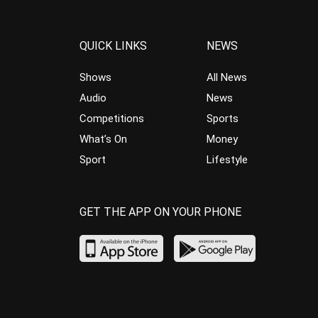
QUICK LINKS
NEWS
Shows
All News
Audio
News
Competitions
Sports
What’s On
Money
Sport
Lifestyle
GET THE APP ON YOUR PHONE