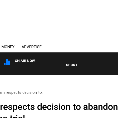
MONEY
ADVERTISE
ON AIR NOW
SPORTS TODAY WITH ADAM HAWSE
eam respects decision to..
 respects decision to abandon