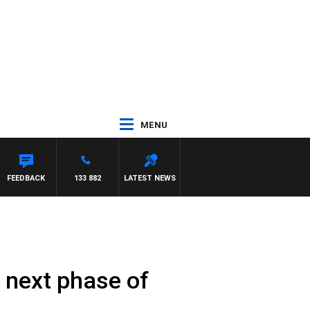
MENU
FEEDBACK
133 882
LATEST NEWS
 next phase of