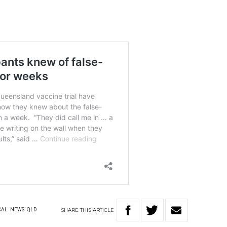
SHARE
THIS
ARTICLE
CAL
NEWS
QLD