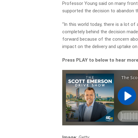
Professor Young said on many fronts
supported the decision to abandon t
“In this world today, there is a lot of
completely behind the decision made
forward because of the concern abo
impact on the delivery and uptake on 
Press PLAY to below to hear mor
Image:
Getty