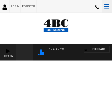
LOGIN
REGISTER
FEEDBACK
ON AIR NOW
LISTEN