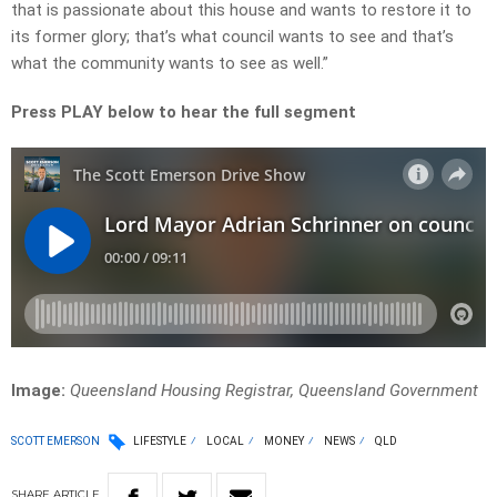
that is passionate about this house and wants to restore it to
its former glory; that’s what council wants to see and that’s
what the community wants to see as well.”
Press PLAY below to hear the full segment
Image:
Queensland Housing Registrar, Queensland Government
SCOTT EMERSON
LIFESTYLE
LOCAL
MONEY
NEWS
QLD
SHARE
ARTICLE