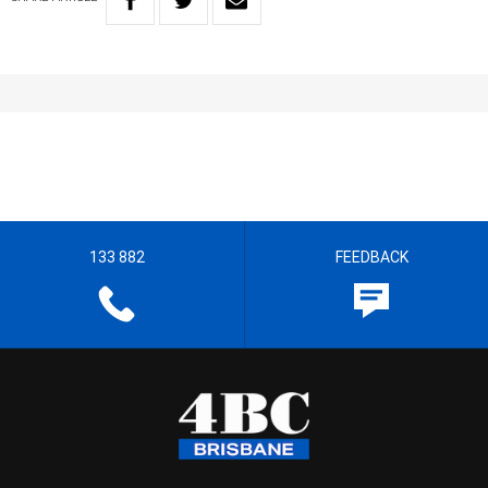
133 882
FEEDBACK