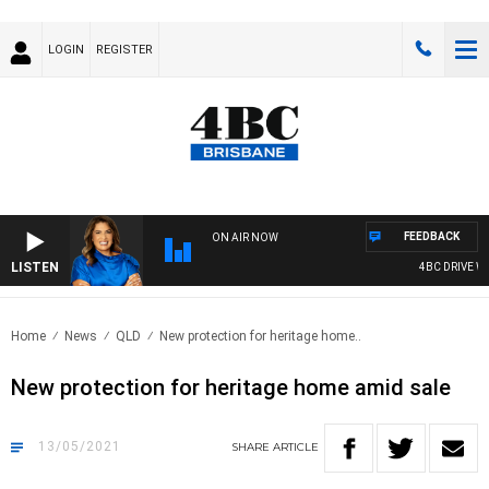
LOGIN
REGISTER
FEEDBACK
ON AIR NOW
LISTEN
4BC DRIVE WIT
Home
News
QLD
New protection for heritage home..
New protection for heritage home amid sale
13/05/2021
SHARE
ARTICLE