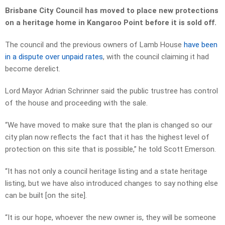
Brisbane City Council has moved to place new protections
on a heritage home in Kangaroo Point before it is sold off.
The council and the previous owners of Lamb House
have been
in a dispute over unpaid rates
, with the council claiming it had
become derelict.
Lord Mayor Adrian Schrinner said the public trustree has control
of the house and proceeding with the sale.
“We have moved to make sure that the plan is changed so our
city plan now reflects the fact that it has the highest level of
protection on this site that is possible,” he told Scott Emerson.
“It has not only a council heritage listing and a state heritage
listing, but we have also introduced changes to say nothing else
can be built [on the site].
“It is our hope, whoever the new owner is, they will be someone