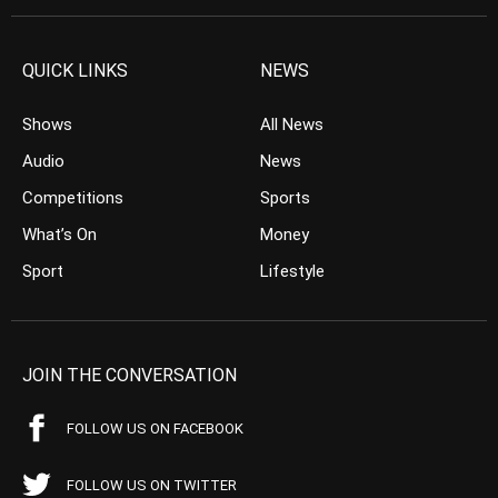
QUICK LINKS
NEWS
Shows
All News
Audio
News
Competitions
Sports
What’s On
Money
Sport
Lifestyle
JOIN THE CONVERSATION
FOLLOW US ON FACEBOOK
FOLLOW US ON TWITTER