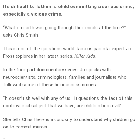
It’s difficult to fathom a child committing a serious crime,
especially a vicious crime.
“What on earth was going through their minds at the time?”
asks Chris Smith.
This is one of the questions world-famous parental expert Jo
Frost explores in her latest series,
Killer Kids
.
In the four-part documentary series, Jo speaks with
neuroscientists, criminologists, families and journalists who
followed some of these heinousness crimes.
“It doesn’t sit well with any of us… it questions the fact of this
controversial subject that we have, are children born evil?
She tells Chris there is a curiosity to understand why children go
on to commit murder.