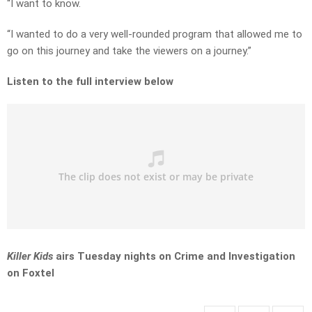
“I want to know.
“I wanted to do a very well-rounded program that allowed me to
go on this journey and take the viewers on a journey.”
Listen to the full interview below
Killer Kids
airs Tuesday nights on Crime and Investigation
on Foxtel