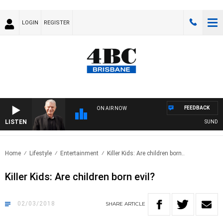
LOGIN
REGISTER
FEEDBACK
ON AIR NOW
LISTEN
SUNDAY N
Home
Lifestyle
Entertainment
Killer Kids: Are children born..
Killer Kids: Are children born evil?
02/03/2018
SHARE
ARTICLE