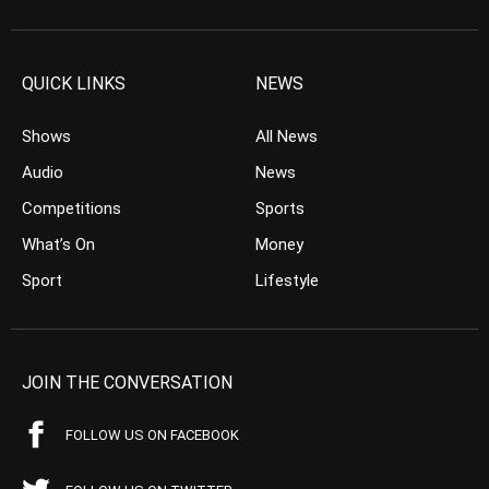
QUICK LINKS
NEWS
Shows
All News
Audio
News
Competitions
Sports
What’s On
Money
Sport
Lifestyle
JOIN THE CONVERSATION
FOLLOW US ON FACEBOOK