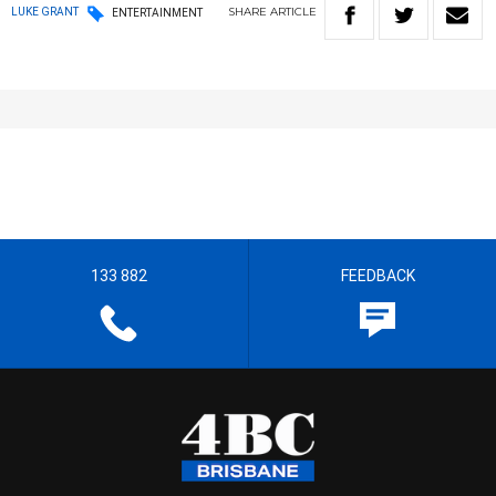
SHARE
ARTICLE
LUKE GRANT
ENTERTAINMENT
133 882
FEEDBACK