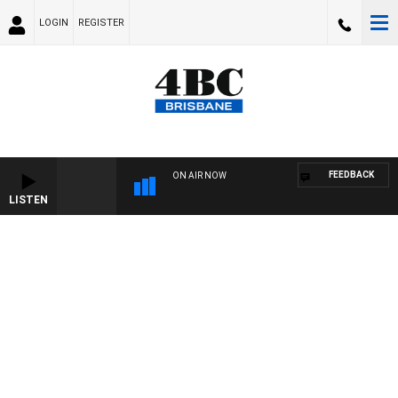
LOGIN
REGISTER
FEEDBACK
ON AIR NOW
LISTEN