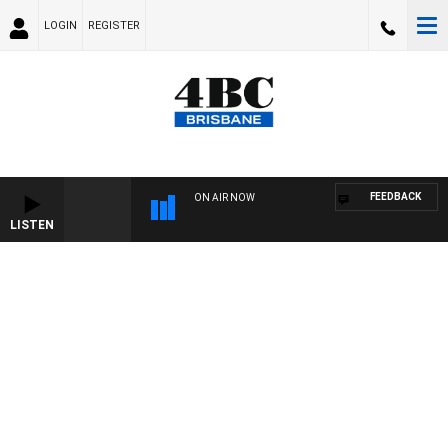
LOGIN
REGISTER
FEEDBACK
ON AIR NOW
LISTEN