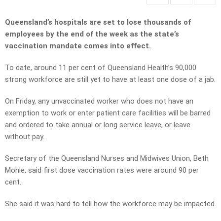
Queensland’s hospitals are set to lose thousands of
employees by the end of the week as the state’s
vaccination mandate comes into effect.
To date, around 11 per cent of Queensland Health’s 90,000
strong workforce are still yet to have at least one dose of a jab.
On Friday, any unvaccinated worker who does not have an
exemption to work or enter patient care facilities will be barred
and ordered to take annual or long service leave, or leave
without pay.
Secretary of the Queensland Nurses and Midwives Union, Beth
Mohle, said first dose vaccination rates were around 90 per
cent.
She said it was hard to tell how the workforce may be impacted.