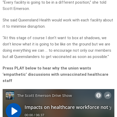
“Every facility is going to be in a different position,” she told
Scott Emerson.
She said Queensland Health would work with each facility about
it to minimise disruption.
“At this stage of course I don’t want to box at shadows, we
don’t know what it is going to be like on the ground but we are
doing everything we can … to encourage not only our members
but all Queenslanders to get vaccinated as soon as possible.”
Press PLAY below to hear why the union wants
’empathetic’ discussions with unvaccinated healthcare
staff