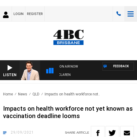
LOGIN
REGISTER
FEEDBACK
ON AIR NOW
LISTEN
AFTERNOONS WITH MICHAEL MCLAREN
Home
News
QLD
Impacts on health workforce not..
Impacts on health workforce not yet known as
vaccination deadline looms
29/09/2021
SHARE
ARTICLE