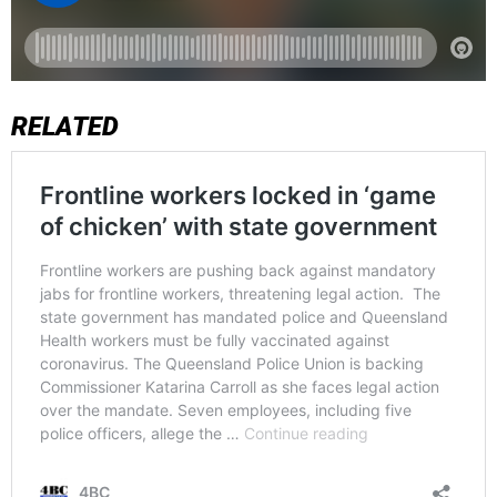
RELATED