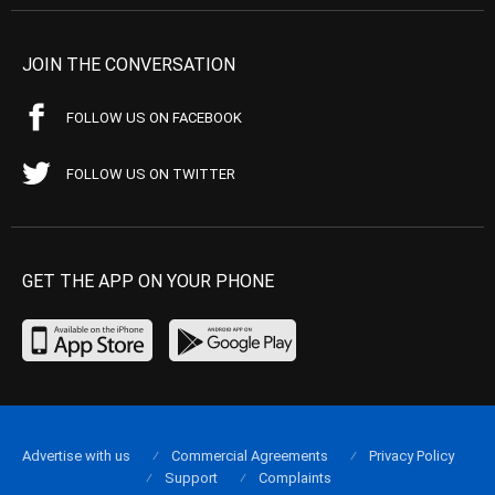
JOIN THE CONVERSATION
FOLLOW US ON FACEBOOK
FOLLOW US ON TWITTER
GET THE APP ON YOUR PHONE
Advertise with us
Commercial Agreements
Privacy Policy
Support
Complaints