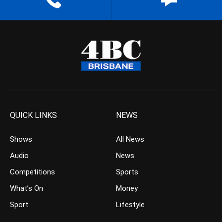
QUICK LINKS
NEWS
Shows
All News
Audio
News
Competitions
Sports
What’s On
Money
Sport
Lifestyle