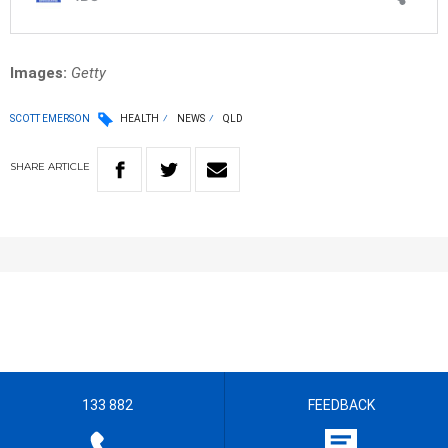
Images:
Getty
SCOTT EMERSON
HEALTH
NEWS
QLD
SHARE
ARTICLE
133 882
FEEDBACK