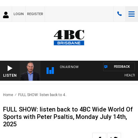
LOGIN
REGISTER
FEEDBACK
ON AIR NOW
LISTEN
HEALTHY L
Home
FULL SHOW: listen back to 4..
FULL SHOW: listen back to 4BC Wide World Of
Sports with Peter Psaltis, Monday July 14th,
2025