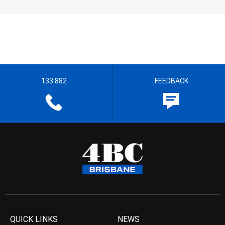
133 882
FEEDBACK
QUICK LINKS
NEWS