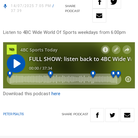
14/07/2025 7:05 PM
/
SHARE
37:39
PODCAST
Listen to 4BC Wide World Of Sports weekdays from 6:00pm
Download this podcast
here
SHARE
PODCAST
PETER PSALTIS