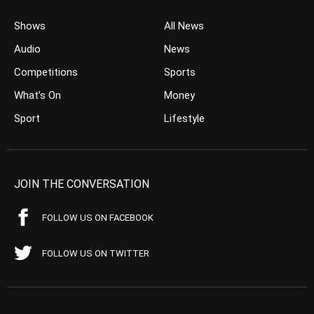
Shows
All News
Audio
News
Competitions
Sports
What’s On
Money
Sport
Lifestyle
JOIN THE CONVERSATION
FOLLOW US ON FACEBOOK
FOLLOW US ON TWITTER