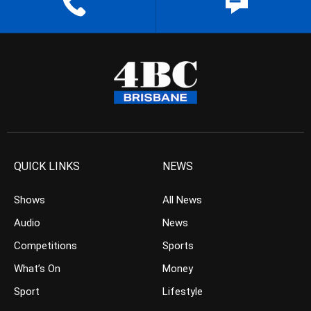
QUICK LINKS
NEWS
Shows
All News
Audio
News
Competitions
Sports
What’s On
Money
Sport
Lifestyle