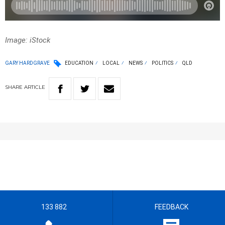
Image: iStock
GARY HARDGRAVE
EDUCATION
LOCAL
NEWS
POLITICS
QLD
SHARE
ARTICLE
133 882
FEEDBACK