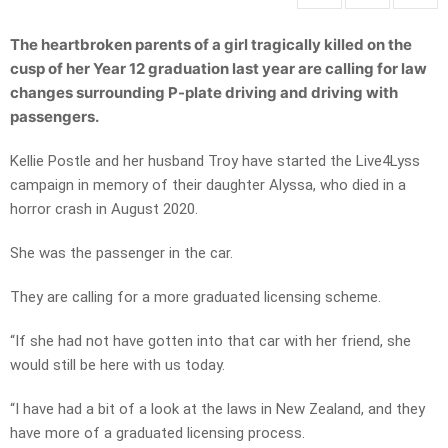
The heartbroken parents of a girl tragically killed on the
cusp of her Year 12 graduation last year are calling for law
changes surrounding P-plate driving and driving with
passengers.
Kellie Postle and her husband Troy have started the Live4Lyss
campaign in memory of their daughter Alyssa, who died in a
horror crash in August 2020.
She was the passenger in the car.
They are calling for a more graduated licensing scheme.
“If she had not have gotten into that car with her friend, she
would still be here with us today.
“I have had a bit of a look at the laws in New Zealand, and they
have more of a graduated licensing process.