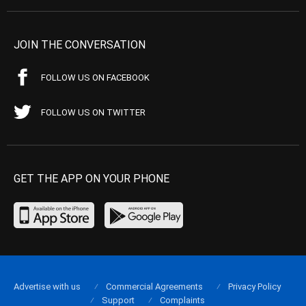
JOIN THE CONVERSATION
FOLLOW US ON FACEBOOK
FOLLOW US ON TWITTER
GET THE APP ON YOUR PHONE
Advertise with us
Commercial Agreements
Privacy Policy
Support
Complaints