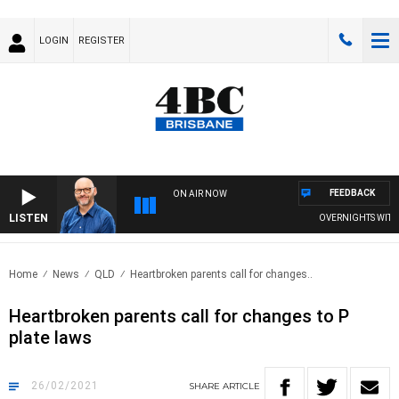
LOGIN
REGISTER
FEEDBACK
ON AIR NOW
LISTEN
OVERNIGHTS WITH PH
Home
News
QLD
Heartbroken parents call for changes..
Heartbroken parents call for changes to P
plate laws
26/02/2021
SHARE
ARTICLE