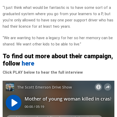
“I just think what would be fantastic is to have some sort of a
graduated system where you go from your learners to a P, but
you’re only allowed to have say one peer support driver who has
had their licence for at least two years.
“We are wanting to have a legacy for her so her memory can be
shared. We want other kids to be able to live.”
To find out more about their campaign,
follow
here
Click PLAY below to hear the full interview