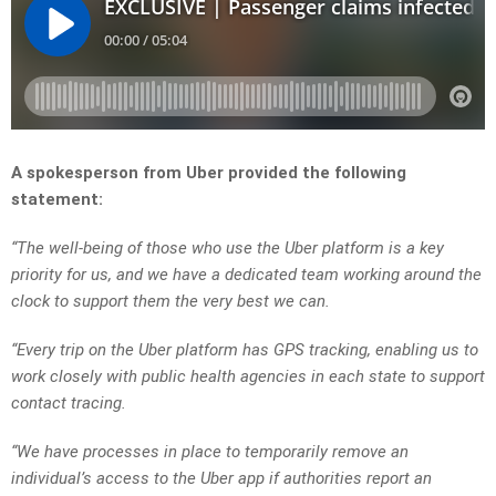
A spokesperson from Uber provided the following
statement:
“The well-being of those who use the Uber platform is a key
priority for us, and we have a dedicated team working around the
clock to support them the very best we can.
“Every trip on the Uber platform has GPS tracking, enabling us to
work closely with public health agencies in each state to support
contact tracing.
“We have processes in place to temporarily remove an
individual’s access to the Uber app if authorities report an