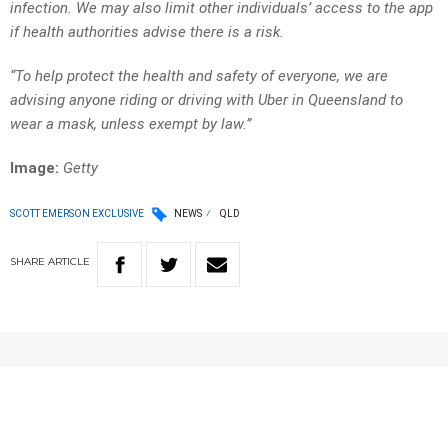
infection. We may also limit other individuals’ access to the app
if health authorities advise there is a risk.
“To help protect the health and safety of everyone, we are
advising anyone riding or driving with Uber in Queensland to
wear a mask, unless exempt by law.”
Image:
Getty
SCOTT EMERSON EXCLUSIVE
NEWS
QLD
SHARE
ARTICLE