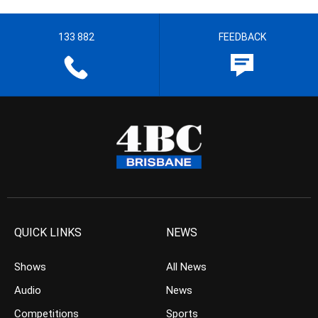
133 882
FEEDBACK
QUICK LINKS
NEWS
Shows
All News
Audio
News
Competitions
Sports