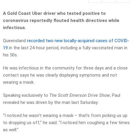
A Gold Coast Uber driver who tested positive to
coronavirus reportedly flouted health directives while
infectious.
Queensland
recorded two new locally-acquired cases of COVID-
19
in the last 24-hour period, including a fully vaccinated man in
his 50s.
He was infectious in the community for three days and a close
contact says he was clearly displaying symptoms and not
wearing a mask.
Speaking exclusively to
The Scott Emerson Drive Show
, Paul
revealed he was driven by the man last Saturday.
“I noticed he wasn’t wearing a mask – that’s from picking us up
to dropping us off,” he said. “I noticed him coughing a few times
as well.”