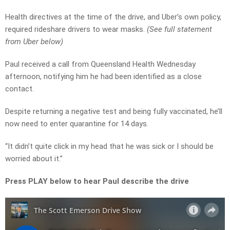
Health directives at the time of the drive, and Uber’s own policy,
required rideshare drivers to wear masks.
(See full statement
from Uber below)
Paul received a call from Queensland Health Wednesday
afternoon, notifying him he had been identified as a close
contact.
Despite returning a negative test and being fully vaccinated, he’ll
now need to enter quarantine for 14 days.
“It didn’t quite click in my head that he was sick or I should be
worried about it.”
Press PLAY below to hear Paul describe the drive