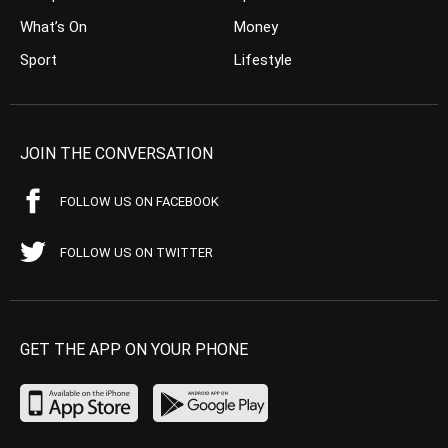
What’s On
Money
Sport
Lifestyle
JOIN THE CONVERSATION
FOLLOW US ON FACEBOOK
FOLLOW US ON TWITTER
GET THE APP ON YOUR PHONE