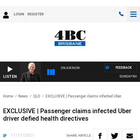
LOGIN
REGISTER
FEEDBACK
ON AIR NOW
LISTEN
SUNDAY NIGHTS 
Home
News
QLD
EXCLUSIVE | Passenger claims infected Uber..
EXCLUSIVE | Passenger claims infected Uber
driver defied health directives
11/11/2021
SHARE
ARTICLE