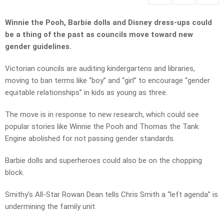
Winnie the Pooh, Barbie dolls and Disney dress-ups could
be a thing of the past as councils move toward new
gender guidelines.
Victorian councils are auditing kindergartens and libraries,
moving to ban terms like “boy” and “girl” to encourage “gender
equitable relationships” in kids as young as three.
The move is in response to new research, which could see
popular stories like Winnie the Pooh and Thomas the Tank
Engine abolished for not passing gender standards.
Barbie dolls and superheroes could also be on the chopping
block.
Smithy’s All-Star Rowan Dean tells Chris Smith a “left agenda” is
undermining the family unit.