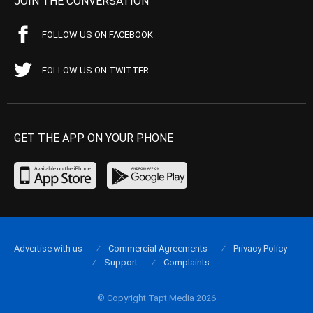
JOIN THE CONVERSATION
FOLLOW US ON FACEBOOK
FOLLOW US ON TWITTER
GET THE APP ON YOUR PHONE
Advertise with us
Commercial Agreements
Privacy Policy
Support
Complaints
© Copyright Tapt Media 2026