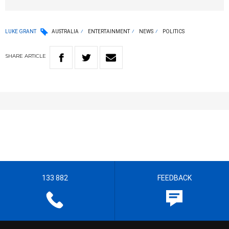
LUKE GRANT
AUSTRALIA
ENTERTAINMENT
NEWS
POLITICS
SHARE
ARTICLE
133 882
FEEDBACK