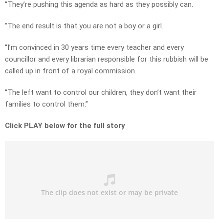
“They’re pushing this agenda as hard as they possibly can.
“The end result is that you are not a boy or a girl.
“I’m convinced in 30 years time every teacher and every
councillor and every librarian responsible for this rubbish will be
called up in front of a royal commission.
“The left want to control our children, they don’t want their
families to control them.”
Click PLAY below for the full story