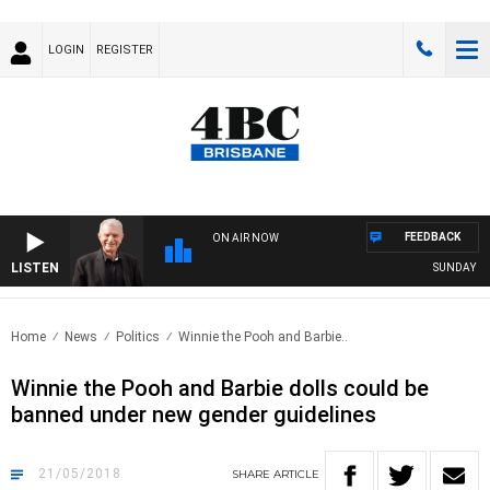
LOGIN
REGISTER
FEEDBACK
ON AIR NOW
LISTEN
SUNDAY NIGH
Home
News
Politics
Winnie the Pooh and Barbie..
Winnie the Pooh and Barbie dolls could be
banned under new gender guidelines
21/05/2018
SHARE
ARTICLE