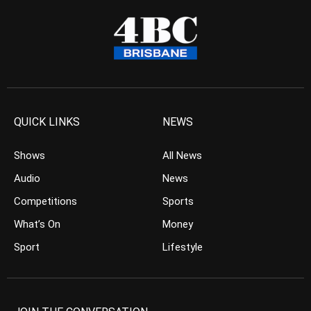
QUICK LINKS
NEWS
Shows
All News
Audio
News
Competitions
Sports
What’s On
Money
Sport
Lifestyle