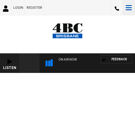
LOGIN
REGISTER
FEEDBACK
ON AIR NOW
LISTEN