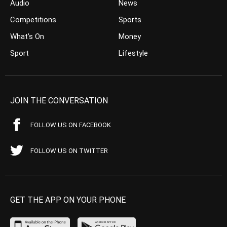
Audio
News
Competitions
Sports
What’s On
Money
Sport
Lifestyle
JOIN THE CONVERSATION
FOLLOW US ON FACEBOOK
FOLLOW US ON TWITTER
GET THE APP ON YOUR PHONE