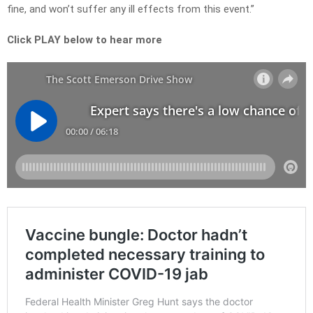
fine, and won’t suffer any ill effects from this event.”
Click PLAY below to hear more