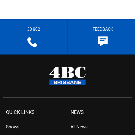
133 882
FEEDBACK
QUICK LINKS
NEWS
Shows
All News