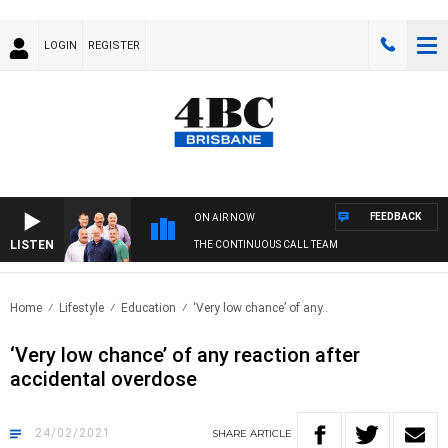
LOGIN
REGISTER
FEEDBACK
ON AIR NOW
LISTEN
THE CONTINUOUS CALL TEAM
Home
Lifestyle
Education
‘Very low chance’ of any..
‘Very low chance’ of any reaction after
accidental overdose
24/02/2021
SHARE
ARTICLE