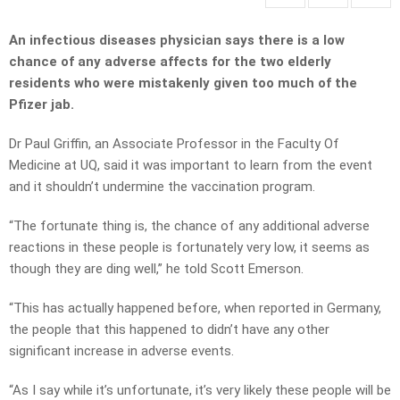
An infectious diseases physician says there is a low
chance of any adverse affects for the two elderly
residents who were mistakenly given too much of the
Pfizer jab.
Dr Paul Griffin, an Associate Professor in the Faculty Of
Medicine at UQ, said it was important to learn from the event
and it shouldn’t undermine the vaccination program.
“The fortunate thing is, the chance of any additional adverse
reactions in these people is fortunately very low, it seems as
though they are ding well,” he told Scott Emerson.
“This has actually happened before, when reported in Germany,
the people that this happened to didn’t have any other
significant increase in adverse events.
“As I say while it’s unfortunate, it’s very likely these people will be