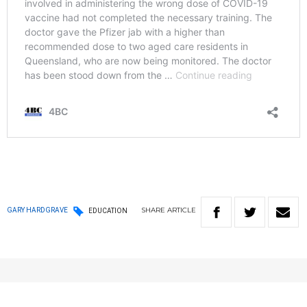
SHARE
ARTICLE
GARY HARDGRAVE
EDUCATION