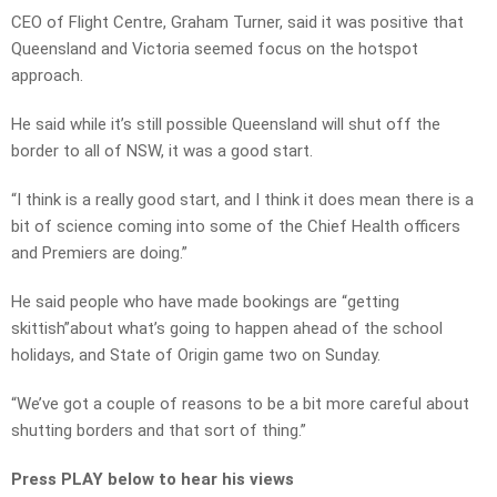
CEO of Flight Centre, Graham Turner, said it was positive that
Queensland and Victoria seemed focus on the hotspot
approach.
He said while it’s still possible Queensland will shut off the
border to all of NSW, it was a good start.
“I think is a really good start, and I think it does mean there is a
bit of science coming into some of the Chief Health officers
and Premiers are doing.”
He said people who have made bookings are “getting
skittish”about what’s going to happen ahead of the school
holidays, and State of Origin game two on Sunday.
“We’ve got a couple of reasons to be a bit more careful about
shutting borders and that sort of thing.”
Press PLAY below to hear his views