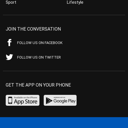
Sport
Lifestyle
JOIN THE CONVERSATION
FOLLOW US ON FACEBOOK
FOLLOW US ON TWITTER
GET THE APP ON YOUR PHONE