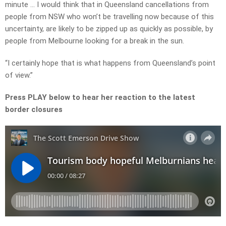
minute … I would think that in Queensland cancellations from
people from NSW who won’t be travelling now because of this
uncertainty, are likely to be zipped up as quickly as possible, by
people from Melbourne looking for a break in the sun.
“I certainly hope that is what happens from Queensland’s point
of view.”
Press PLAY below to hear her reaction to the latest
border closures