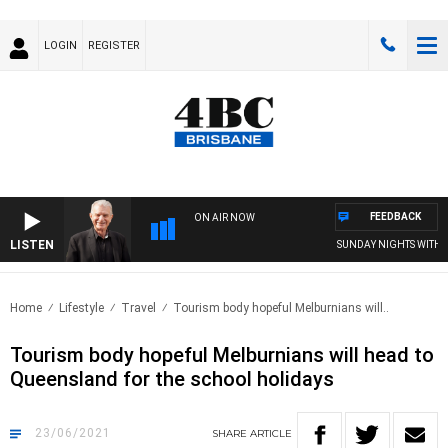
LOGIN
REGISTER
FEEDBACK
ON AIR NOW
LISTEN
SUNDAY NIGHTS WITH BILL 
Home
Lifestyle
Travel
Tourism body hopeful Melburnians will..
Tourism body hopeful Melburnians will head to
Queensland for the school holidays
23/06/2021
SHARE
ARTICLE