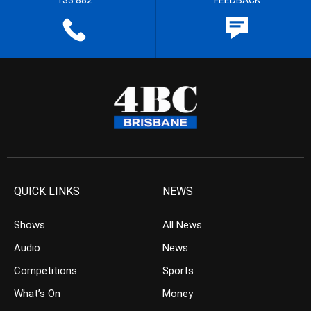
133 882
FEEDBACK
QUICK LINKS
NEWS
Shows
All News
Audio
News
Competitions
Sports
What’s On
Money