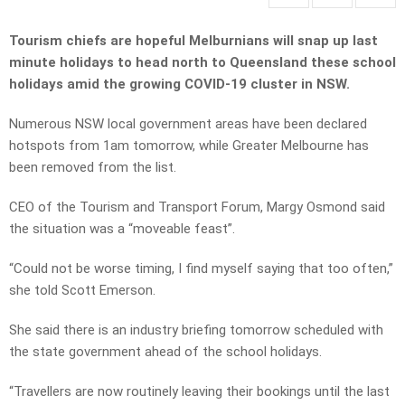
Tourism chiefs are hopeful Melburnians will snap up last
minute holidays to head north to Queensland these school
holidays amid the growing COVID-19 cluster in NSW.
Numerous NSW local government areas have been declared
hotspots from 1am tomorrow, while Greater Melbourne has
been removed from the list.
CEO of the Tourism and Transport Forum, Margy Osmond said
the situation was a “moveable feast”.
“Could not be worse timing, I find myself saying that too often,”
she told Scott Emerson.
She said there is an industry briefing tomorrow scheduled with
the state government ahead of the school holidays.
“Travellers are now routinely leaving their bookings until the last