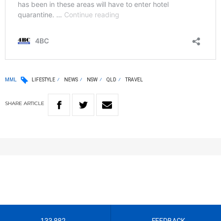
MML
LIFESTYLE
NEWS
NSW
QLD
TRAVEL
SHARE
ARTICLE