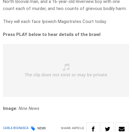
North Booval man, and a 16-year-old Riverview boy with one
count each of murder, and two counts of grievous bodily harm.
They will each face Ipswich Magistrates Court today.
Press PLAY below to hear details of the brawl
Image:
Nine News
SHARE
ARTICLE
CARLA BIGNASCA
NEWS