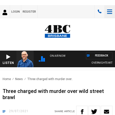
LOGIN
REGISTER
FEEDBACK
ON AIR NOW
LISTEN
OVERNIGHTS WITH PH
Home
News
Three charged with murder over..
Three charged with murder over wild street
brawl
29/07/2021
SHARE
ARTICLE