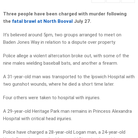
Three people have been charged with murder following
the
fatal brawl at North Booval
July 27.
It’s believed around 5pm, two groups arranged to meet on
Baden Jones Way in relation to a dispute over property.
Police allege a violent altercation broke out, with some of the
nine males wielding baseball bats, and another a firearm.
A 31-year-old man was transported to the Ipswich Hospital with
two gunshot wounds, where he died a short time later.
Four others were taken to hospital with injuries.
A 29-year-old Heritage Park man remains in Princess Alexandra
Hospital with critical head injuries.
Police have charged a 28-year-old Logan man, a 24-year-old