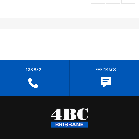
133 882
FEEDBACK