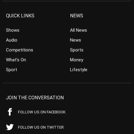
QUICK LINKS
NEWS
Shows
All News
Audio
News
Competitions
Sports
What’s On
Money
Sport
Lifestyle
JOIN THE CONVERSATION
FOLLOW US ON FACEBOOK
FOLLOW US ON TWITTER