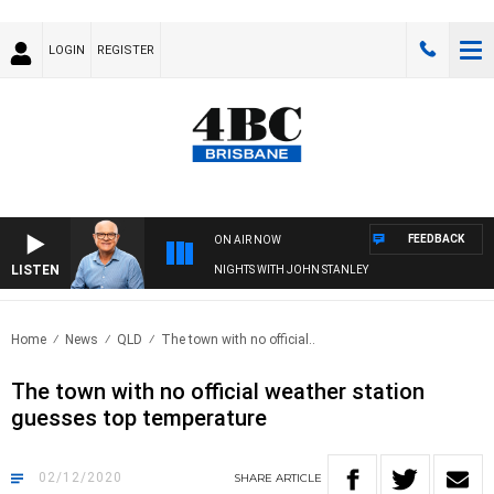
LOGIN
REGISTER
FEEDBACK
ON AIR NOW
LISTEN
NIGHTS WITH JOHN STANLEY
Home
News
QLD
The town with no official..
The town with no official weather station
guesses top temperature
02/12/2020
SHARE
ARTICLE