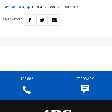
GARY HARDGRAVE
LIFESTYLE
LOCAL
NEWS
QLD
SHARE
ARTICLE
133 882
FEEDBACK