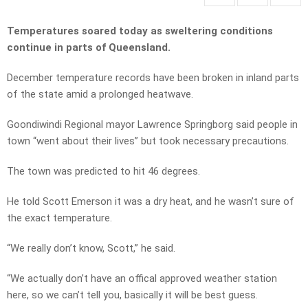
Temperatures soared today as sweltering conditions
continue in parts of Queensland.
December temperature records have been broken in inland parts
of the state amid a prolonged heatwave.
Goondiwindi Regional mayor Lawrence Springborg said people in
town “went about their lives” but took necessary precautions.
The town was predicted to hit 46 degrees.
He told Scott Emerson it was a dry heat, and he wasn’t sure of
the exact temperature.
“We really don’t know, Scott,” he said.
“We actually don’t have an offical approved weather station
here, so we can’t tell you, basically it will be best guess.