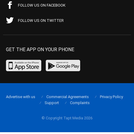
FOLLOW US ON FACEBOOK
FOLLOW US ON TWITTER
GET THE APP ON YOUR PHONE
Advertise with us
Commercial Agreements
Privacy Policy
Support
Complaints
© Copyright Tapt Media 2026