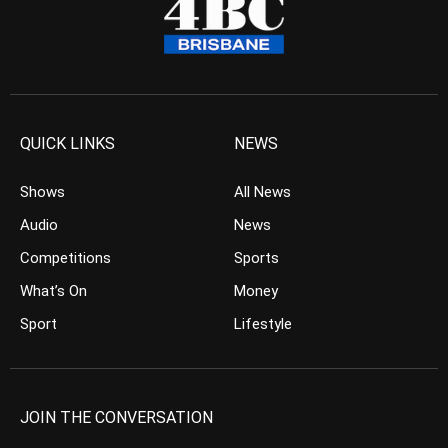
QUICK LINKS
NEWS
Shows
All News
Audio
News
Competitions
Sports
What’s On
Money
Sport
Lifestyle
JOIN THE CONVERSATION