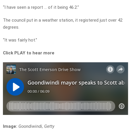
“I have seen a report … of it being 46.2.”
The council put in a weather station, it registered just over 42
degrees.
“It was fairly hot.”
Click PLAY to hear more
Image:
Goondiwindi, Getty