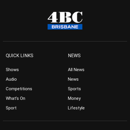
QUICK LINKS
NEWS
Shows
All News
Audio
News
Competitions
Sports
What’s On
Money
Sport
Lifestyle