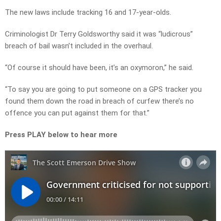
The new laws include tracking 16 and 17-year-olds.
Criminologist Dr Terry Goldsworthy said it was “ludicrous”
breach of bail wasn’t included in the overhaul.
“Of course it should have been, it’s an oxymoron,” he said.
“To say you are going to put someone on a GPS tracker you
found them down the road in breach of curfew there’s no
offence you can put against them for that.”
Press PLAY below to hear more