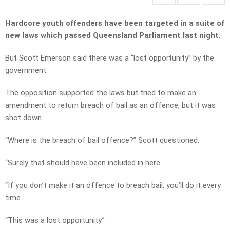
Hardcore youth offenders have been targeted in a suite of
new laws which passed Queensland Parliament last night.
But Scott Emerson said there was a “lost opportunity” by the
government.
The opposition supported the laws but tried to make an
amendment to return breach of bail as an offence, but it was
shot down.
“Where is the breach of bail offence?” Scott questioned.
“Surely that should have been included in here.
“If you don’t make it an offence to breach bail, you’ll do it every
time.
“This was a lost opportunity.”