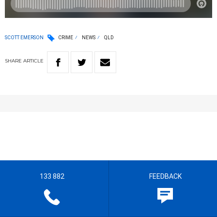
SCOTT EMERSON
CRIME
NEWS
QLD
SHARE
ARTICLE
133 882
FEEDBACK