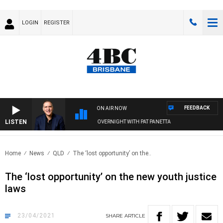
LOGIN
REGISTER
FEEDBACK
ON AIR NOW
LISTEN
AUSTRALIA OVERNIGHT WITH PAT PANETTA
Home
News
QLD
The ‘lost opportunity’ on the..
The ‘lost opportunity’ on the new youth justice
laws
23/04/2021
SHARE
ARTICLE