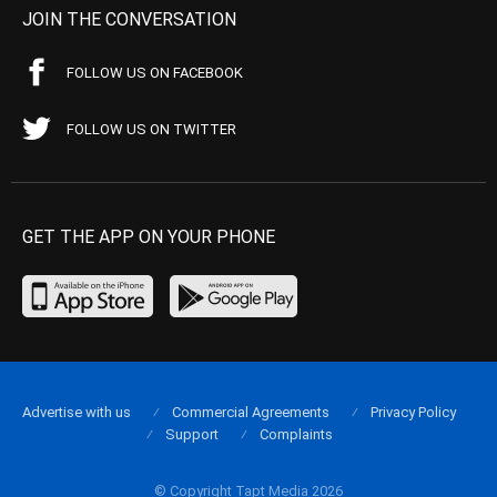
JOIN THE CONVERSATION
FOLLOW US ON FACEBOOK
FOLLOW US ON TWITTER
GET THE APP ON YOUR PHONE
Advertise with us
Commercial Agreements
Privacy Policy
Support
Complaints
© Copyright Tapt Media 2026