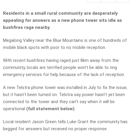
Residents in a small rural community are desperately
appealing for answers as a new phone tower sits idle as
bushfires rage nearby.
Megalong Valley near the Blue Mountains is one of hundreds of
mobile black spots with poor to no mobile reception.
With recent bushfires having raged just 8km away from the
community, locals are terrified people won’t be able to ring
emergency services for help because of the lack of reception.
A new Telstra phone tower was installed in July to fix the issue,
but it hasn’t been turned on. Telstra say power hasn’t yet been
connected to the tower and they can’t say when it will be
operational
(full statement below)
.
Local resident Jason Green tells Luke Grant the community has
begged for answers but received no proper response.