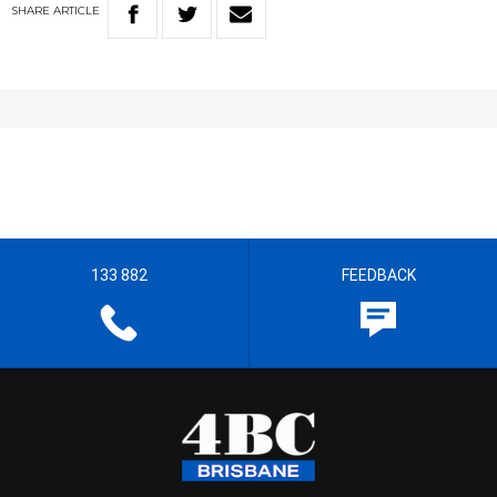
SHARE
ARTICLE
133 882
FEEDBACK