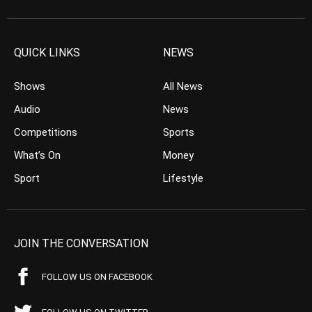
QUICK LINKS
NEWS
Shows
All News
Audio
News
Competitions
Sports
What’s On
Money
Sport
Lifestyle
JOIN THE CONVERSATION
FOLLOW US ON FACEBOOK