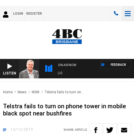
LOGIN
REGISTER
FEEDBACK
ON AIR NOW
LISTEN
W
Home
News
NSW
Telstra fails to turn on..
Telstra fails to turn on phone tower in mobile
black spot near bushfires
13/12/2019
SHARE
ARTICLE