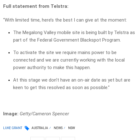
Full statement from Telstra:
“With limited time, here’s the best I can give at the moment:
The Megalong Valley mobile site is being built by Telstra as
part of the Federal Government Blackspot Program.
To activate the site we require mains power to be
connected and we are currently working with the local
power authority to make this happen.
At this stage we don’t have an on-air date as yet but are
keen to get this resolved as soon as possible.”
Image:
Getty/Cameron Spencer
LUKE GRANT
AUSTRALIA
NEWS
NSW