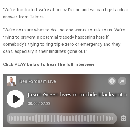
“We’re frustrated, we’re at our wit’s end and we can’t get a clear
answer from Telstra.
“We’re not sure what to do… no one wants to talk to us. We’re
trying to prevent a potential tragedy happening here if
somebody’s trying to ring triple zero or emergency and they
can’t, especially if their landline’s gone out.”
Click PLAY below to hear the full interview