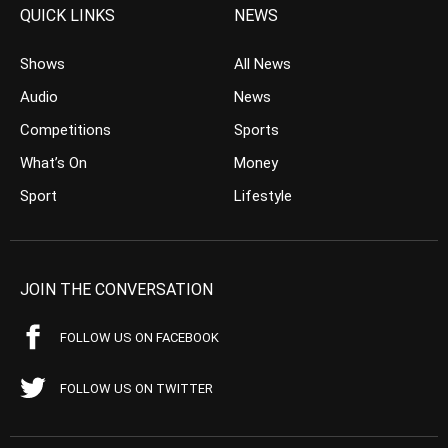
QUICK LINKS
NEWS
Shows
All News
Audio
News
Competitions
Sports
What’s On
Money
Sport
Lifestyle
JOIN THE CONVERSATION
FOLLOW US ON FACEBOOK
FOLLOW US ON TWITTER