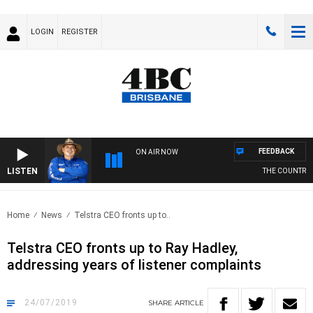
LOGIN
REGISTER
FEEDBACK
ON AIR NOW
LISTEN
THE COUNTRY MU
Home
News
Telstra CEO fronts up to..
Telstra CEO fronts up to Ray Hadley,
addressing years of listener complaints
24/07/2019
SHARE
ARTICLE