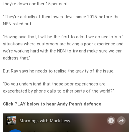
they’re down another 15 per cent.
“They’re actually at their lowest level since 2015, before the
NBN rolled out.
“Having said that, I will be the first to admit we do see lots of
situations where customers are having a poor experience and
we’re working hard with the NBN to try and make sure we can
address that.”
But Ray says he needs to realise the gravity of the issue.
“Do you understand that those poor experiences are
exacerbated by phone calls to other parts of the world?”
Click PLAY below to hear Andy Penn’s defence