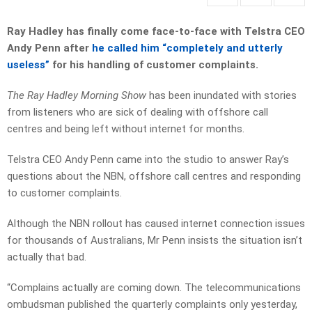
Ray Hadley has finally come face-to-face with Telstra CEO
Andy Penn after
he called him “completely and utterly
useless”
for his handling of customer complaints.
The Ray Hadley Morning Show
has been inundated with stories
from listeners who are sick of dealing with offshore call
centres and being left without internet for months.
Telstra CEO Andy Penn came into the studio to answer Ray’s
questions about the NBN, offshore call centres and responding
to customer complaints.
Although the NBN rollout has caused internet connection issues
for thousands of Australians, Mr Penn insists the situation isn’t
actually that bad.
“Complains actually are coming down. The telecommunications
ombudsman published the quarterly complaints only yesterday,