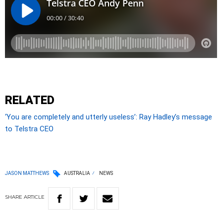
RELATED
‘You are completely and utterly useless’: Ray Hadley’s message
to Telstra CEO
JASON MATTHEWS
AUSTRALIA
NEWS
SHARE
ARTICLE