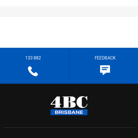
133 882
FEEDBACK