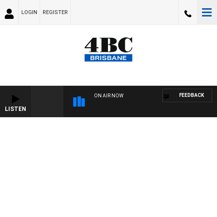
LOGIN
REGISTER
FEEDBACK
ON AIR NOW
LISTEN