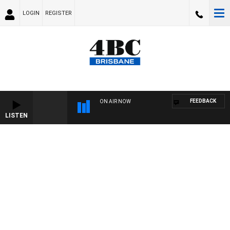
LOGIN
REGISTER
FEEDBACK
ON AIR NOW
LISTEN