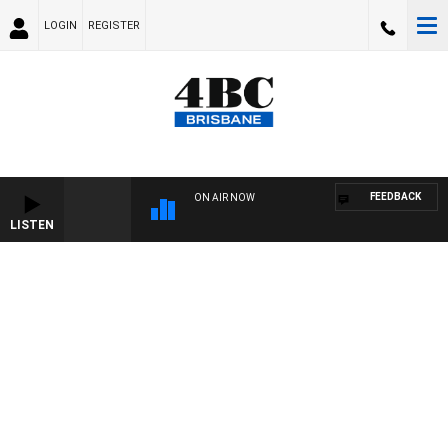
LOGIN
REGISTER
FEEDBACK
ON AIR NOW
LISTEN