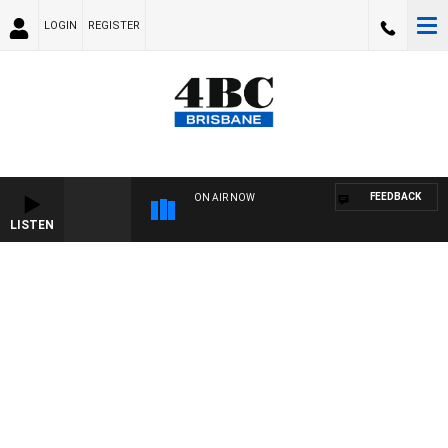
LOGIN
REGISTER
FEEDBACK
ON AIR NOW
LISTEN