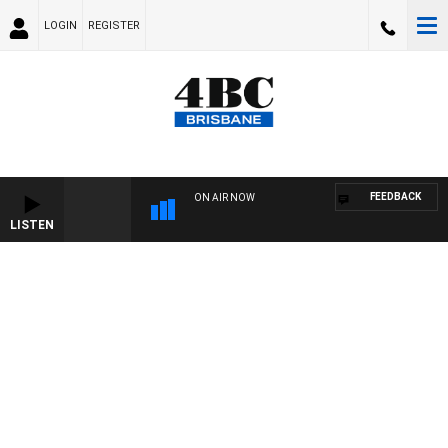
LOGIN
REGISTER
FEEDBACK
ON AIR NOW
LISTEN