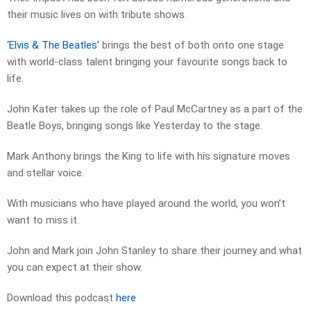
their music lives on with tribute shows.
‘Elvis & The Beatles’
brings the best of both onto one stage
with world-class talent bringing your favourite songs back to
life.
John Kater takes up the role of Paul McCartney as a part of the
Beatle Boys, bringing songs like Yesterday to the stage.
Mark Anthony brings the King to life with his signature moves
and stellar voice.
With musicians who have played around the world, you won’t
want to miss it.
John and Mark join John Stanley to share their journey and what
you can expect at their show.
Download this podcast
here