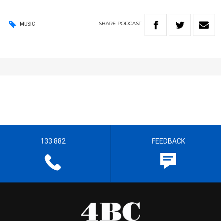
SHARE
PODCAST
MUSIC
133 882
FEEDBACK