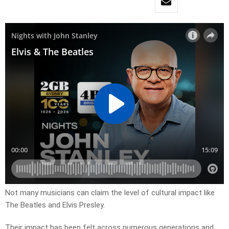
Not many musicians can claim the level of cultural impact like
The Beatles and Elvis Presley.
Their impact has been felt across numerous generations and