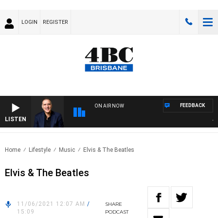
LOGIN
REGISTER
FEEDBACK
ON AIR NOW
LISTEN
AUST
Home
Lifestyle
Music
Elvis & The Beatles
Elvis & The Beatles
11/06/2021 12:07 AM
/
SHARE
15:09
PODCAST