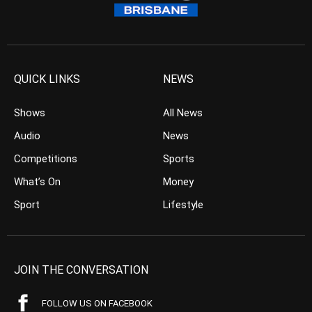
QUICK LINKS
NEWS
Shows
All News
Audio
News
Competitions
Sports
What’s On
Money
Sport
Lifestyle
JOIN THE CONVERSATION
FOLLOW US ON FACEBOOK