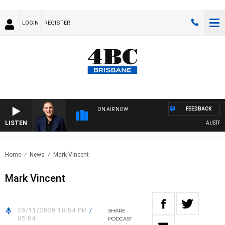
LOGIN
REGISTER
FEEDBACK
ON AIR NOW
LISTEN
AUSTRALIA
Home
News
Mark Vincent
Mark Vincent
29/11/2020 10:54 PM
/
SHARE
05:04
PODCAST