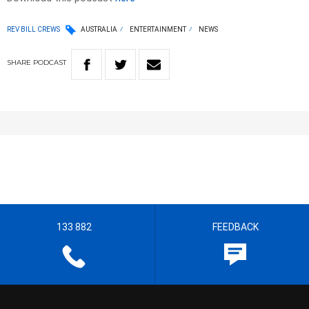
REV BILL CREWS
AUSTRALIA
ENTERTAINMENT
NEWS
SHARE
PODCAST
133 882
FEEDBACK