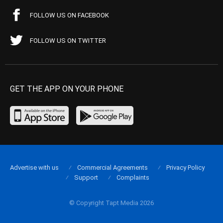
FOLLOW US ON FACEBOOK
FOLLOW US ON TWITTER
GET THE APP ON YOUR PHONE
Advertise with us
Commercial Agreements
Privacy Policy
Support
Complaints
© Copyright Tapt Media 2026