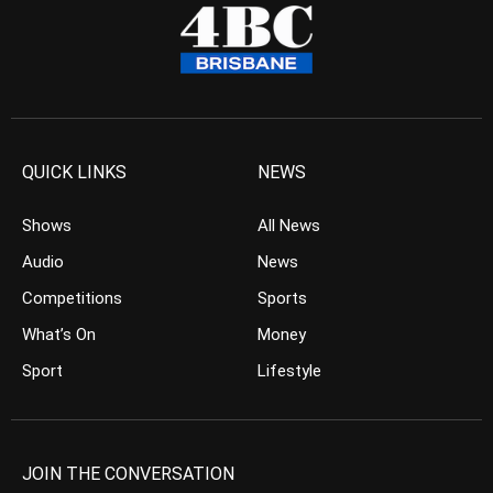
QUICK LINKS
NEWS
Shows
All News
Audio
News
Competitions
Sports
What’s On
Money
Sport
Lifestyle
JOIN THE CONVERSATION