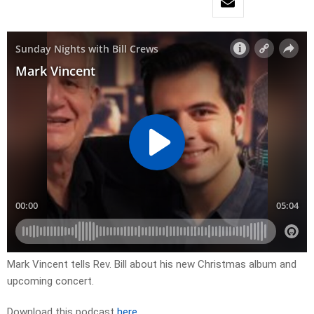
Mark Vincent tells Rev. Bill about his new Christmas album and
upcoming concert.
Download this podcast
here