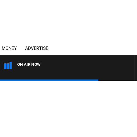
MONEY
ADVERTISE
ON AIR NOW