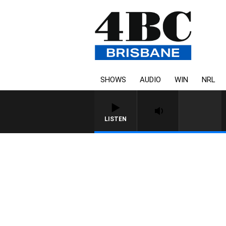
SHOWS
AUDIO
WIN
NRL
LISTEN