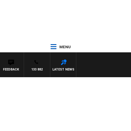
MENU
FEEDBACK
133 882
LATEST NEWS