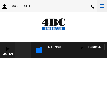
LOGIN
REGISTER
FEEDBACK
ON AIR NOW
LISTEN