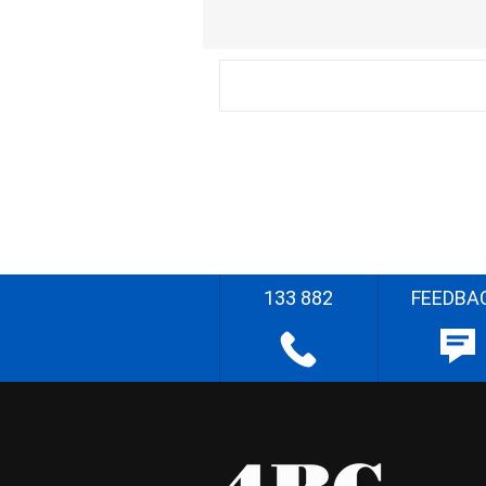
133 882
FEEDBA