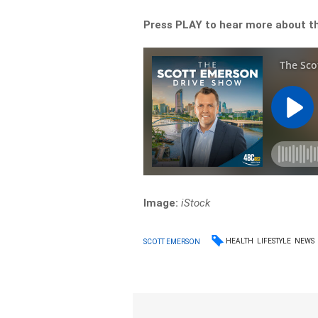
Press PLAY to hear more about th
Image:
iStock
HEALTH
LIFESTYLE
NEWS
SCOTT EMERSON