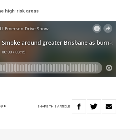
e high-risk areas
SHARE
THIS
ARTICLE
QLD