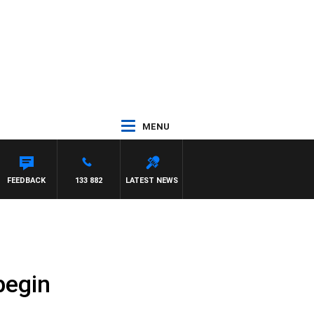
MENU
FEEDBACK
133 882
LATEST NEWS
begin