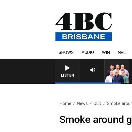
SHOWS
AUDIO
WIN
NRL
LISTEN
Home
News
QLD
Smoke around
Smoke around gr