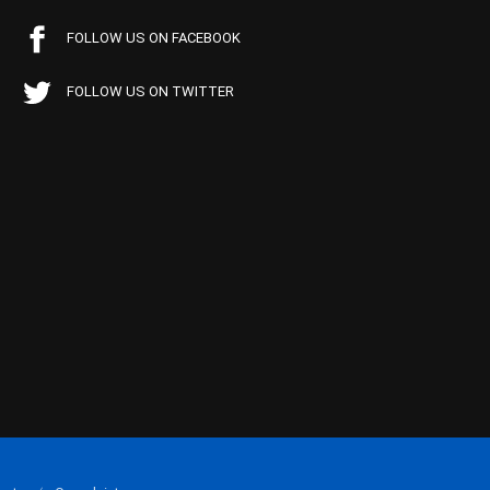
FOLLOW US ON FACEBOOK
FOLLOW US ON TWITTER