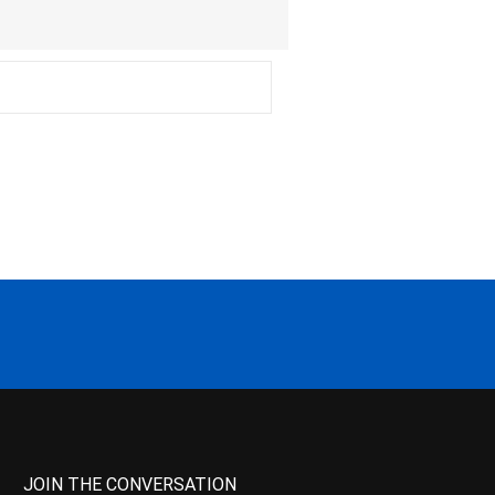
JOIN THE CONVERSATION