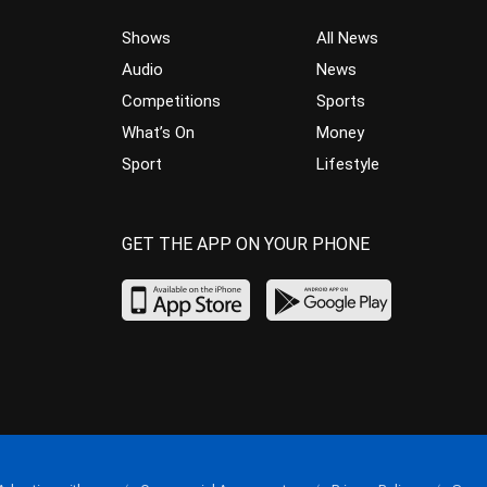
Shows
All News
Audio
News
Competitions
Sports
What’s On
Money
Sport
Lifestyle
GET THE APP ON YOUR PHONE