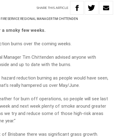
SHARE
THIS
ARTICLE
FIRE SERVICE REGIONAL MANAGER TIM CHITTENDEN
r a smoky few weeks.
duction burns over the coming weeks.
nal Manager Tim Chittenden advised anyone with
nside and up to date with the burns.
ur hazard reduction burning as people would have seen,
hat’s really hampered us over May/June.
ather for burn off operations, so people will see last
is week and next week plenty of smoke around greater
as we try and reduce some of those high-risk areas
he year.”
t of Brisbane there was significant grass growth.