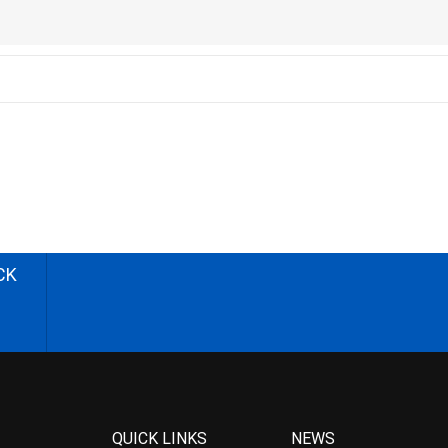
CK
QUICK LINKS
NEWS