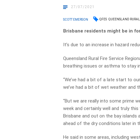
27/07/2021
QFES
QUEENSLAND RURAL 
SCOTT EMERSON
Brisbane residents might be in fo
It’s due to an increase in hazard re
Queensland Rural Fire Service Regio
breathing issues or asthma to stay i
“We’ve had a bit of a late start to o
we’ve had a bit of wet weather and t
“But we are really into some prime we
week and certainly well and truly th
Brisbane and out on the bay islands 
ahead of the dry conditions later in t
He said in some areas, including wes