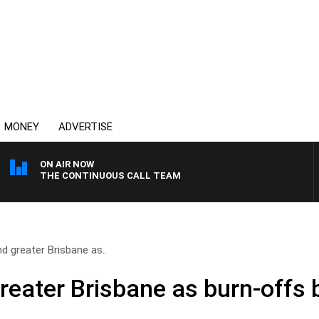
MONEY
ADVERTISE
ON AIR NOW
THE CONTINUOUS CALL TEAM
 greater Brisbane as..
eater Brisbane as burn-offs 