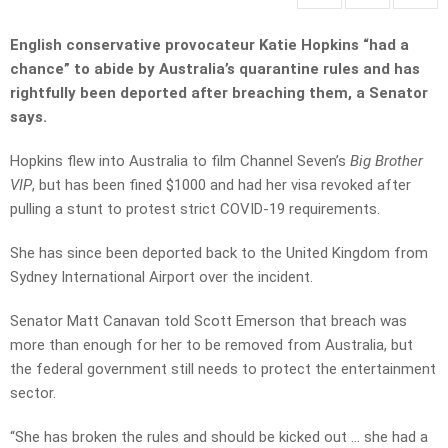
English conservative provocateur Katie Hopkins “had a
chance” to abide by Australia’s quarantine rules and has
rightfully been deported after breaching them, a Senator
says.
Hopkins flew into Australia to film Channel Seven’s
Big Brother
VIP
, but has been fined $1000 and had her visa revoked after
pulling a stunt to protest strict COVID-19 requirements.
She has since been deported back to the United Kingdom from
Sydney International Airport over the incident.
Senator Matt Canavan told Scott Emerson that breach was
more than enough for her to be removed from Australia, but
the federal government still needs to protect the entertainment
sector.
“She has broken the rules and should be kicked out … she had a