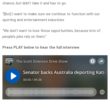
chance, but didn’t take it and has to go.
“[But] I want to make sure we continue to function with our
sporting and entertainment industries.
“We don’t want to lose those opportunities, because lots of
people’s jobs rely on them.”
Press PLAY below to hear the full interview