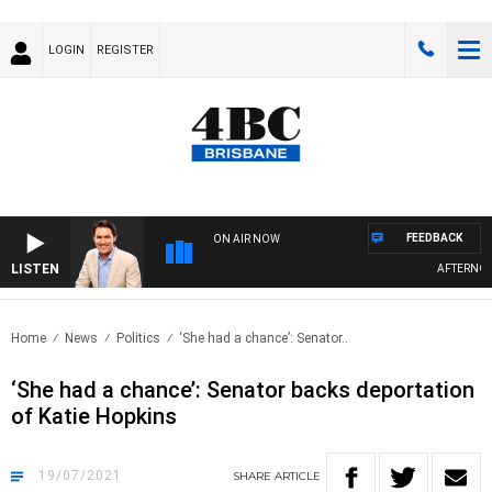
LOGIN
REGISTER
FEEDBACK
ON AIR NOW
LISTEN
AFTERNOONS
Home
News
Politics
‘She had a chance’: Senator..
‘She had a chance’: Senator backs deportation
of Katie Hopkins
19/07/2021
SHARE
ARTICLE