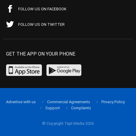
FOLLOW US ON FACEBOOK
FOLLOW US ON TWITTER
GET THE APP ON YOUR PHONE
Advertise with us
Commercial Agreements
Privacy Policy
Support
Complaints
© Copyright Tapt Media 2026