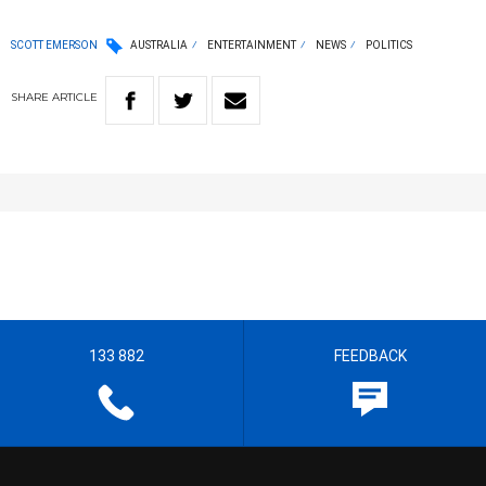
SCOTT EMERSON
AUSTRALIA
ENTERTAINMENT
NEWS
POLITICS
SHARE
ARTICLE
133 882
FEEDBACK