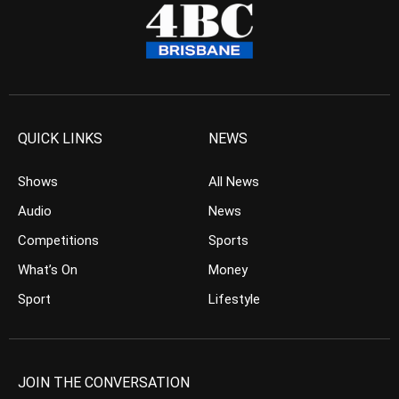
QUICK LINKS
NEWS
Shows
All News
Audio
News
Competitions
Sports
What’s On
Money
Sport
Lifestyle
JOIN THE CONVERSATION