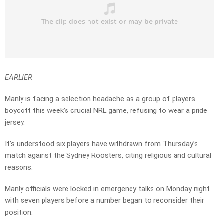
EARLIER
Manly is facing a selection headache as a group of players
boycott this week’s crucial NRL game, refusing to wear a pride
jersey.
It’s understood six players have withdrawn from Thursday’s
match against the Sydney Roosters, citing religious and cultural
reasons.
Manly officials were locked in emergency talks on Monday night
with seven players before a number began to reconsider their
position.