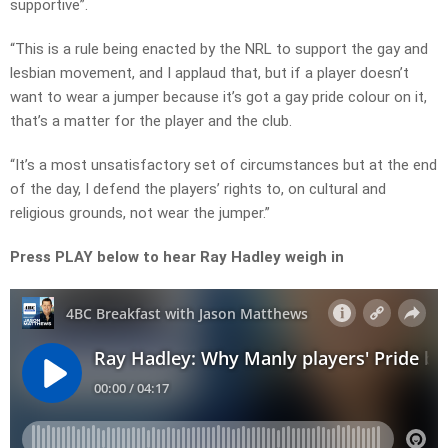
supportive”.
“This is a rule being enacted by the NRL to support the gay and
lesbian movement, and I applaud that, but if a player doesn’t
want to wear a jumper because it’s got a gay pride colour on it,
that’s a matter for the player and the club.
“It’s a most unsatisfactory set of circumstances but at the end
of the day, I defend the players’ rights to, on cultural and
religious grounds, not wear the jumper.”
Press PLAY below to hear Ray Hadley weigh in