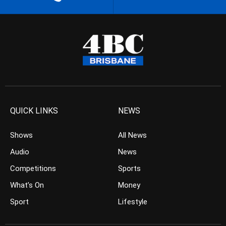
QUICK LINKS
NEWS
Shows
All News
Audio
News
Competitions
Sports
What’s On
Money
Sport
Lifestyle