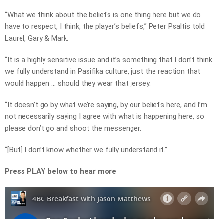
“What we think about the beliefs is one thing here but we do
have to respect, I think, the player’s beliefs,” Peter Psaltis told
Laurel, Gary & Mark.
“It is a highly sensitive issue and it’s something that I don’t think
we fully understand in Pasifika culture, just the reaction that
would happen … should they wear that jersey.
“It doesn’t go by what we’re saying, by our beliefs here, and I’m
not necessarily saying I agree with what is happening here, so
please don’t go and shoot the messenger.
“[But] I don’t know whether we fully understand it.”
Press PLAY below to hear more