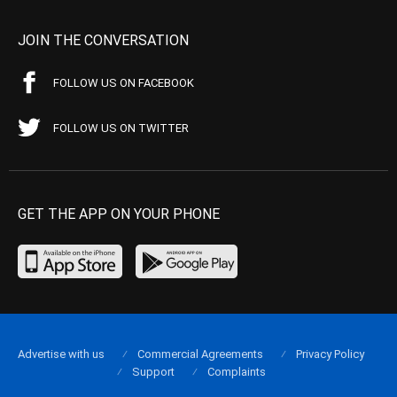
JOIN THE CONVERSATION
FOLLOW US ON FACEBOOK
FOLLOW US ON TWITTER
GET THE APP ON YOUR PHONE
Advertise with us
Commercial Agreements
Privacy Policy
Support
Complaints