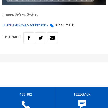
Image:
9News Sydney
LAUREL, GARY & MARK + SOFIE FORMICA
RUGBY LEAGUE
SHARE
ARTICLE
133 882
FEEDBACK