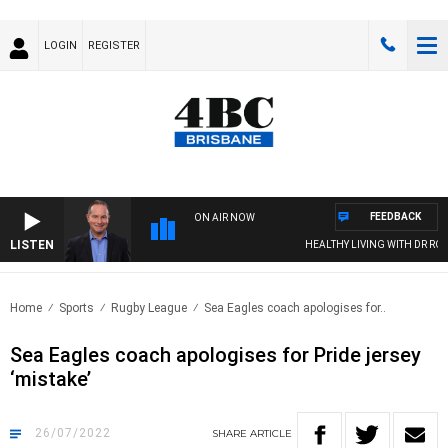
LOGIN
REGISTER
FEEDBACK
ON AIR NOW
LISTEN
HEALTHY LIVING WITH DR ROSS WA
Home
Sports
Rugby League
Sea Eagles coach apologises for..
Sea Eagles coach apologises for Pride jersey
‘mistake’
26/07/2022
SHARE
ARTICLE