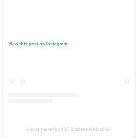
View this post on Instagram
A post shared by 4BC Brisbane (@4bc882)