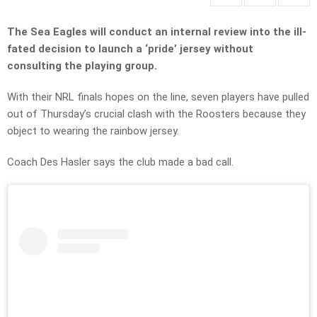
The Sea Eagles will conduct an internal review into the ill-
fated decision to launch a ‘pride’ jersey without
consulting the playing group.
With their NRL finals hopes on the line, seven players have pulled
out of Thursday’s crucial clash with the Roosters because they
object to wearing the rainbow jersey.
Coach Des Hasler says the club made a bad call.