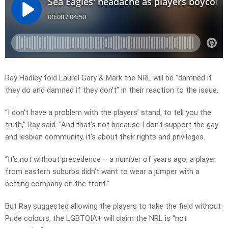
Ray Hadley told Laurel Gary & Mark the NRL will be “damned if
they do and damned if they don’t” in their reaction to the issue.
“I don’t have a problem with the players’ stand, to tell you the
truth,” Ray said. “And that’s not because I don’t support the gay
and lesbian community, it’s about their rights and privileges.
“It’s not without precedence – a number of years ago, a player
from eastern suburbs didn’t want to wear a jumper with a
betting company on the front.”
But Ray suggested allowing the players to take the field without
Pride colours, the LGBTQIA+ will claim the NRL is “not