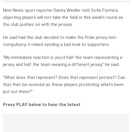
Nine News sport reporter Danny Weidler told Sofie Formica
objecting players will not take the field in this week’s round as
the club pushes on with the jerseys.
He said had the club decided to make the Pride jersey non-
compulsory, it risked sending a bad look to supporters.
“My immediate reaction is you’d half the team representing a
jersey and half the team wearing a different jersey,” he said.
“What does that represent? Does that represent protest? Can
that then be received as these players protesting what’s been
put out there?”
Press PLAY below to hear the latest