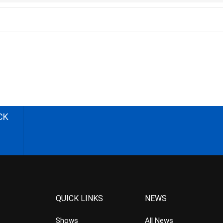
CK
QUICK LINKS
NEWS
Shows
All News