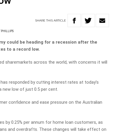
low
SHARE
THIS
ARTICLE
 PHILLIPS
my could be heading for a recession after the
es to a record low.
d sharemarkets across the world, with concerns it will
has responded by cutting interest rates at today’s
 new low of just 0.5 per cent.
umer confidence and ease pressure on the Australian
rates by 0.25% per annum for home loan customers, as
ans and overdrafts. These changes will take effect on