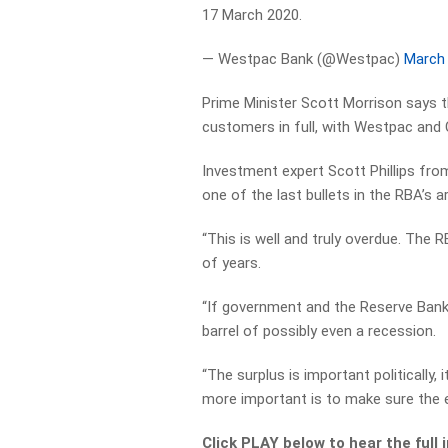
17 March 2020.
— Westpac Bank (@Westpac)
March 
Prime Minister Scott Morrison says 
customers in full, with Westpac and
Investment expert Scott Phillips fr
one of the last bullets in the RBA’s ar
“This is well and truly overdue. The R
of years.
“If government and the Reserve Bank 
barrel of possibly even a recession.
“The surplus is important politically,
more important is to make sure the 
Click PLAY below to hear the full 