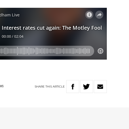
SHARE
THIS
ARTICLE
WS