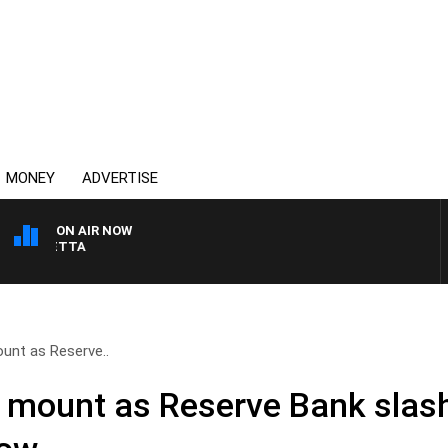
MONEY
ADVERTISE
ON AIR NOW
AUSTRALIA OVERNIGHT 
unt as Reserve..
 mount as Reserve Bank slash