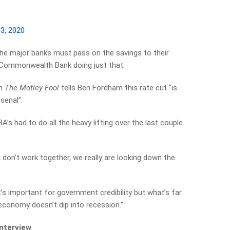
3, 2020
the major banks must pass on the savings to their
 Commonwealth Bank doing just that.
om
The Motley Fool
tells Ben Fordham this rate cut “is
senal”.
BA’s had to do all the heavy lifting over the last couple
don’t work together, we really are looking down the
 it’s important for government credibility but what’s far
economy doesn’t dip into recession.”
interview