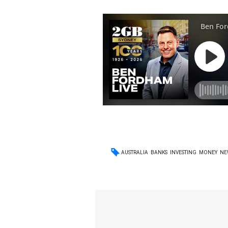
AUSTRALIA
BANKS
INVESTING
MONEY
NE