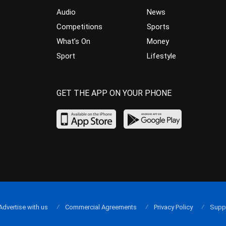
Audio
News
Competitions
Sports
What’s On
Money
Sport
Lifestyle
GET THE APP ON YOUR PHONE
Advertise with us
Commercial Agreements
Privacy Policy
Supp