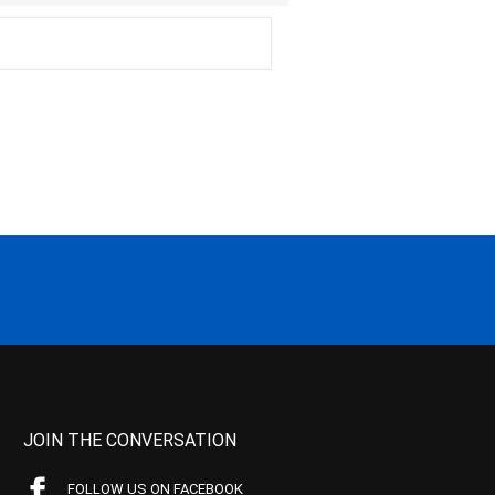
JOIN THE CONVERSATION
FOLLOW US ON FACEBOOK