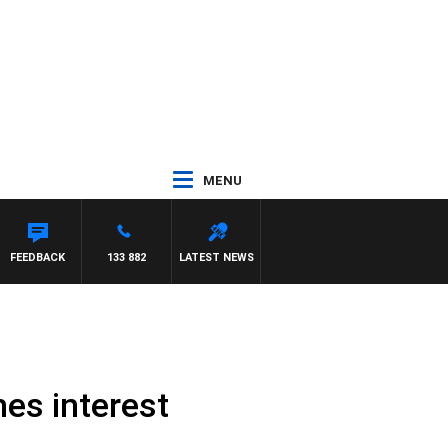
MENU
WITH PAT PANETTA
FEEDBACK
133 882
LATEST NEWS
es interest