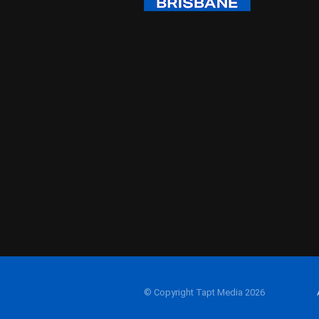
© Copyright Tapt Media 2026