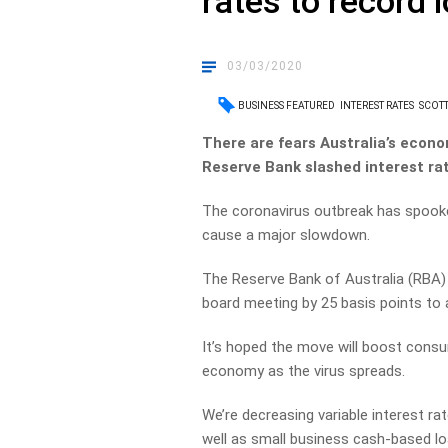
rates to record 
03/03/2020
BUSINESS FEATURED
INTEREST RATES
SCOTT
There are fears Australia’s econo
Reserve Bank slashed interest rat
The coronavirus outbreak has spooke
cause a major slowdown.
The Reserve Bank of Australia (RBA) 
board meeting by 25 basis points to a
It’s hoped the move will boost cons
economy as the virus spreads.
We’re decreasing variable interest 
well as small business cash-based lo