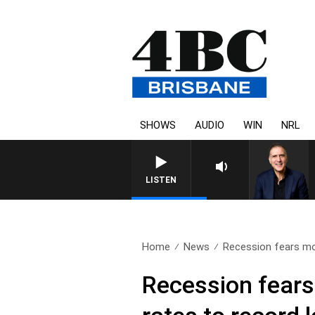
SHOWS
AUDIO
WIN
NRL
LISTEN
Home
News
Recession fears mo
Recession fears