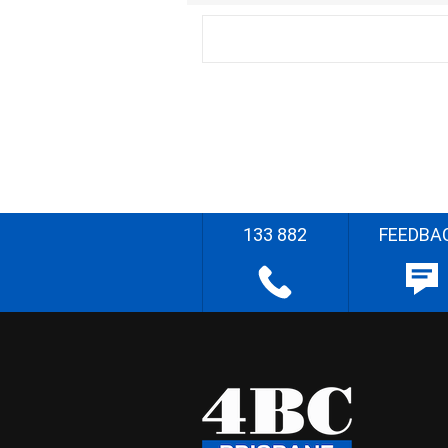
133 882
FEEDBA