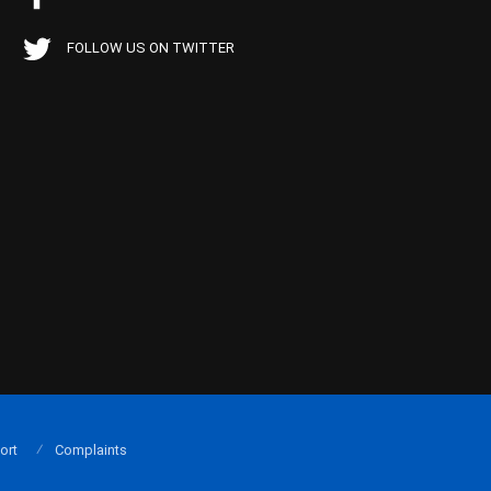
FOLLOW US ON TWITTER
ort
Complaints