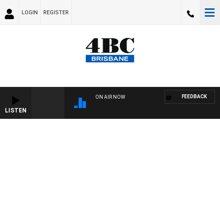
LOGIN
REGISTER
FEEDBACK
ON AIR NOW
LISTEN