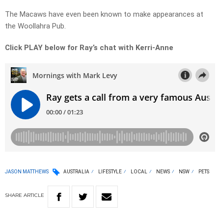
The Macaws have even been known to make appearances at
the Woollahra Pub.
Click PLAY below for Ray’s chat with Kerri-Anne
JASON MATTHEWS
AUSTRALIA
LIFESTYLE
LOCAL
NEWS
NSW
PETS
SHARE
ARTICLE