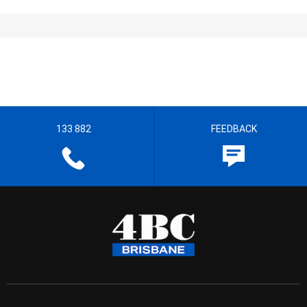
133 882
FEEDBACK