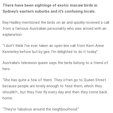
There have been sightings of exotic macaw birds in
Sydney’s eastern suburbs and it’s confusing locals.
Ray Hadley mentioned the birds on air and quickly received a call
from a famous Australian personality who was armed with an
explanation.
“I don’t think I’ve ever taken an open line call from Kerri-Anne
Kennerley before but by gee, I’m delighted to do it today.”
Australia’s television queen says the birds belong to a friend of
hers.
“She has quite a few of them. They often go to Queen Street
because people are lovely enough to feed them, which they
shouldn’t., but they free fly every day and then they come back
home.
“They’re fabulous around the neighbourhood.”