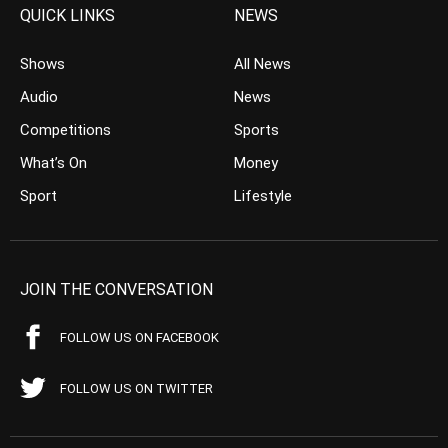
QUICK LINKS
NEWS
Shows
All News
Audio
News
Competitions
Sports
What’s On
Money
Sport
Lifestyle
JOIN THE CONVERSATION
FOLLOW US ON FACEBOOK
FOLLOW US ON TWITTER