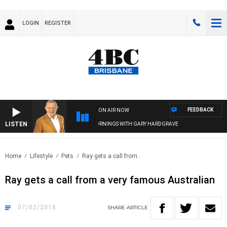
LOGIN
REGISTER
FEEDBACK
ON AIR NOW
LISTEN
4BC MORNINGS WITH GARY HARDGRAVE
Home
Lifestyle
Pets
Ray gets a call from..
Ray gets a call from a very famous Australian
07/02/2018
SHARE
ARTICLE