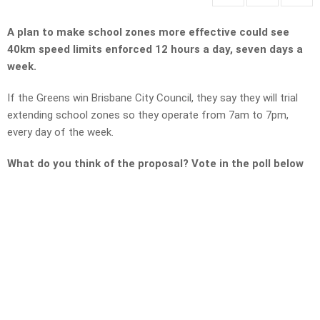
A plan to make school zones more effective could see
40km speed limits enforced 12 hours a day, seven days a
week.
If the Greens win Brisbane City Council, they say they will trial
extending school zones so they operate from 7am to 7pm,
every day of the week.
What do you think of the proposal? Vote in the poll below