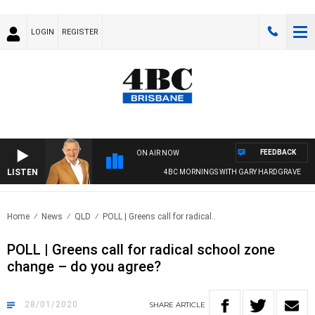
LOGIN
REGISTER
FEEDBACK
ON AIR NOW
LISTEN
4BC MORNINGS WITH GARY HARDGRAVE
Home
News
QLD
POLL | Greens call for radical..
POLL | Greens call for radical school zone
change – do you agree?
28/01/2020
SHARE
ARTICLE