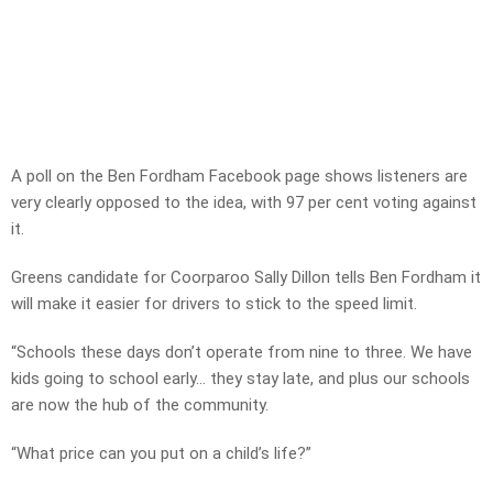
A poll on the Ben Fordham Facebook page shows listeners are
very clearly opposed to the idea, with 97 per cent voting against
it.
Greens candidate for Coorparoo Sally Dillon tells Ben Fordham it
will make it easier for drivers to stick to the speed limit.
“Schools these days don’t operate from nine to three. We have
kids going to school early… they stay late, and plus our schools
are now the hub of the community.
“What price can you put on a child’s life?”