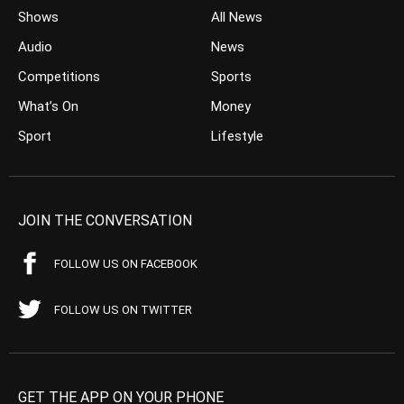
Shows
All News
Audio
News
Competitions
Sports
What’s On
Money
Sport
Lifestyle
JOIN THE CONVERSATION
FOLLOW US ON FACEBOOK
FOLLOW US ON TWITTER
GET THE APP ON YOUR PHONE