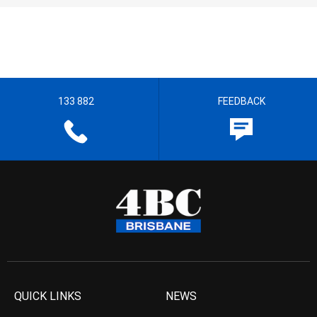
133 882
FEEDBACK
QUICK LINKS
NEWS