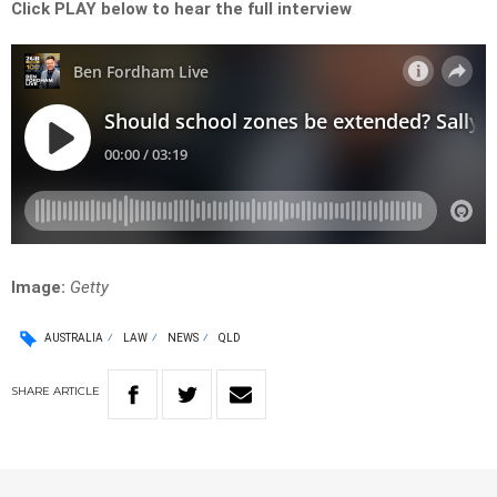
Click PLAY below to hear the full interview
Image:
Getty
AUSTRALIA
LAW
NEWS
QLD
SHARE
ARTICLE