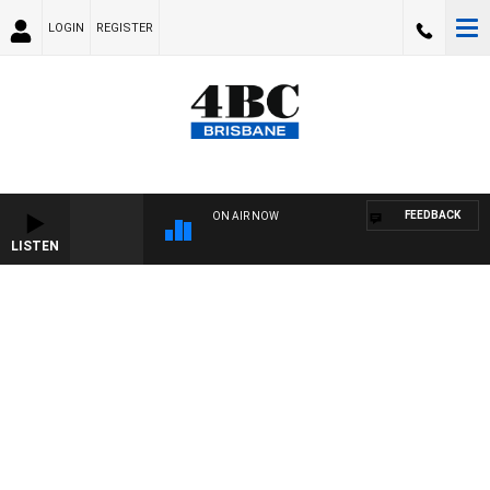
LOGIN
REGISTER
FEEDBACK
ON AIR NOW
LISTEN