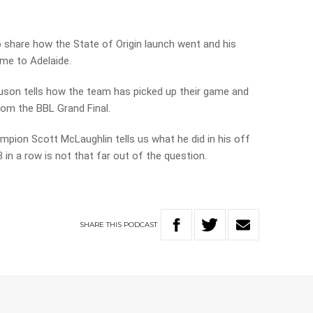
o share how the State of Origin launch went and his
me to Adelaide.
son tells how the team has picked up their game and
om the BBL Grand Final.
pion Scott McLaughlin tells us what he did in his off
n a row is not that far out of the question.
SHARE
THIS
PODCAST