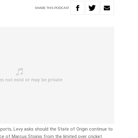
SHARE
THIS
PODCAST
orts, Levy asks should the State of Origin continue to
nce of Marcus Stoinis from the limited over cricket