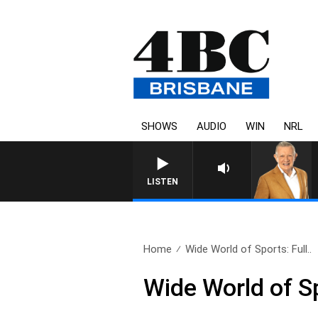
SHOWS
AUDIO
WIN
NRL
LISTEN
Home
Wide World of Sports: Full..
Wide World of S