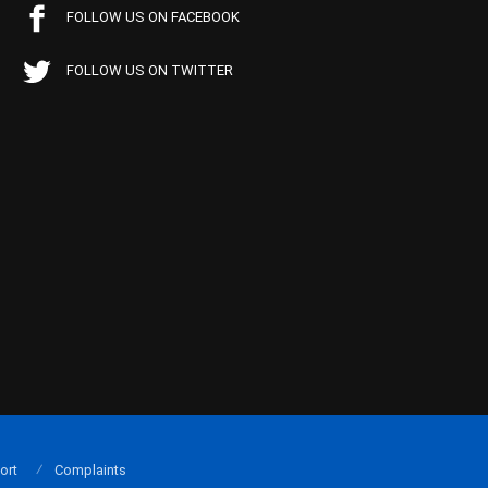
FOLLOW US ON FACEBOOK
FOLLOW US ON TWITTER
ort
Complaints