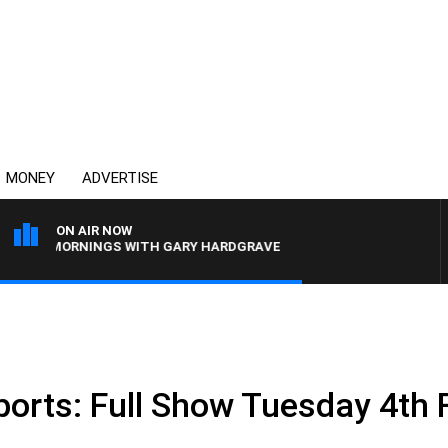
MONEY
ADVERTISE
ON AIR NOW
4BC MORNINGS WITH GARY HARDGRAVE
ports: Full Show Tuesday 4th