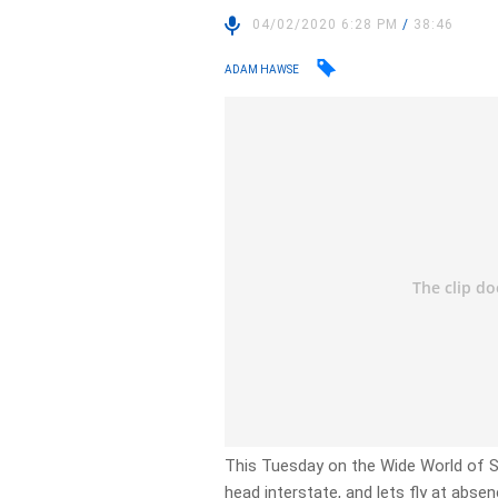
04/02/2020 6:28 PM
/
38:46
ADAM HAWSE
This Tuesday on the Wide World of Sp
head interstate, and lets fly at abse