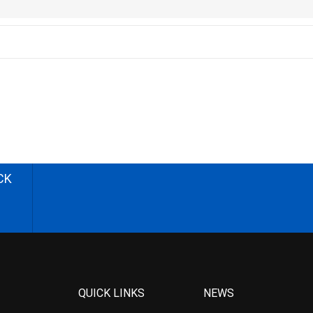
CK
QUICK LINKS
NEWS