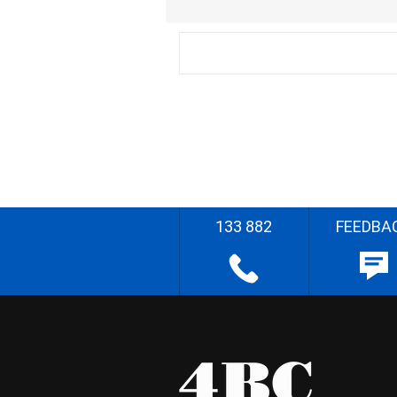
133 882
FEEDBA