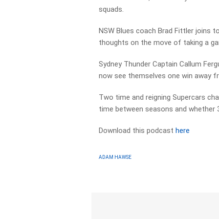
squads.
NSW Blues coach Brad Fittler joins t
thoughts on the move of taking a ga
Sydney Thunder Captain Callum Fergu
now see themselves one win away fr
Two time and reigning Supercars cham
time between seasons and whether 3 i
Download this podcast
here
ADAM HAWSE