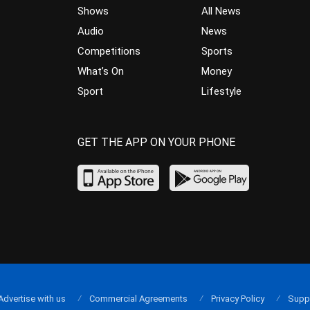
Shows
All News
Audio
News
Competitions
Sports
What’s On
Money
Sport
Lifestyle
GET THE APP ON YOUR PHONE
Advertise with us
Commercial Agreements
Privacy Policy
Supp