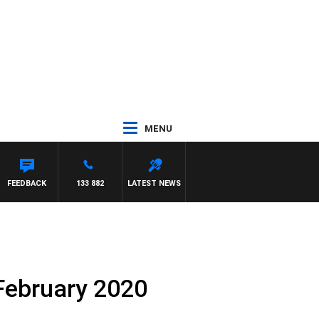
MENU
FEEDBACK
133 882
LATEST NEWS
 February 2020