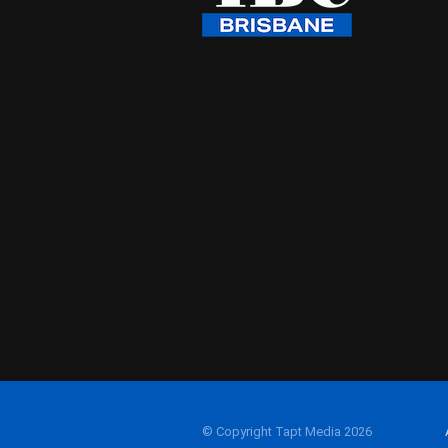
© Copyright Tapt Media 2026