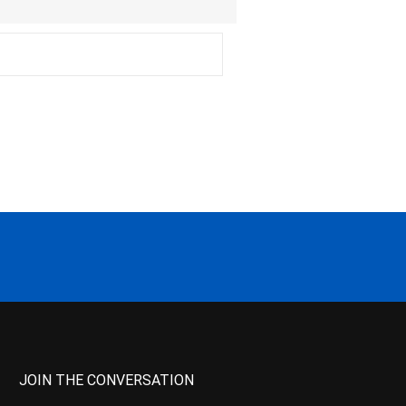
JOIN THE CONVERSATION