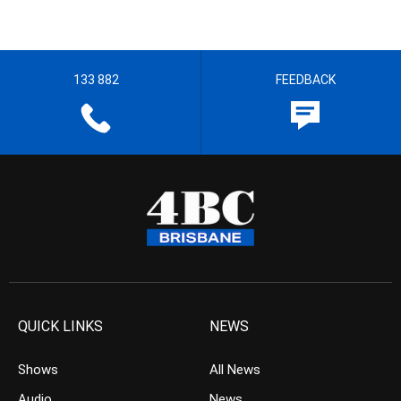
133 882
FEEDBACK
QUICK LINKS
NEWS
Shows
All News
Audio
News