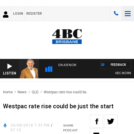
LOGIN
REGISTER
FEEDBACK
ON AIR NOW
LISTEN
4BC MORNING
Home
News
QLD
Westpac rate rise could be..
Westpac rate rise could be just the start
30/08/2018 7:33 PM
/
SHARE
07:15
PODCAST