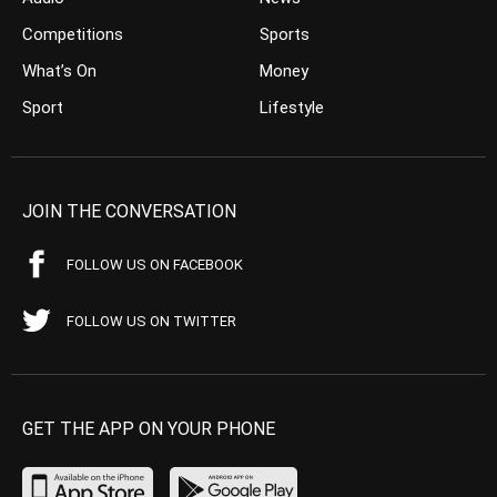
Competitions
Sports
What’s On
Money
Sport
Lifestyle
JOIN THE CONVERSATION
FOLLOW US ON FACEBOOK
FOLLOW US ON TWITTER
GET THE APP ON YOUR PHONE