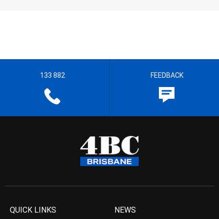
133 882
FEEDBACK
QUICK LINKS
NEWS