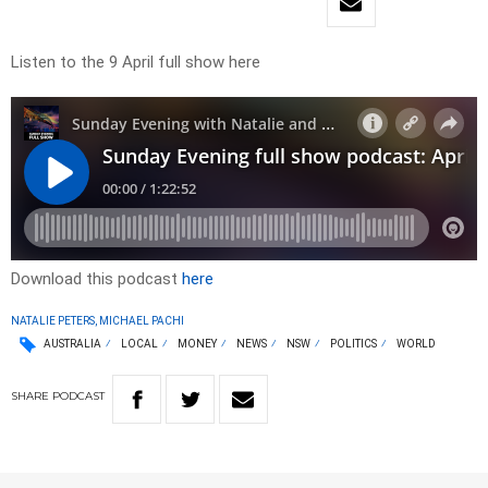
Listen to the 9 April full show here
Download this podcast
here
NATALIE PETERS, MICHAEL PACHI
AUSTRALIA
LOCAL
MONEY
NEWS
NSW
POLITICS
WORLD
SHARE
PODCAST