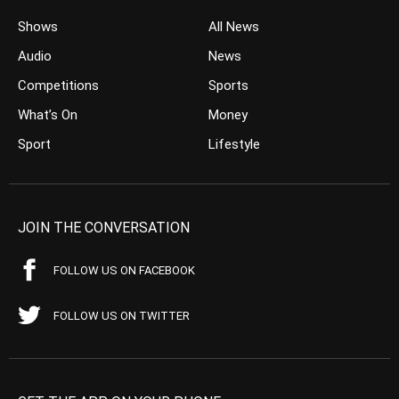
Shows
All News
Audio
News
Competitions
Sports
What’s On
Money
Sport
Lifestyle
JOIN THE CONVERSATION
FOLLOW US ON FACEBOOK
FOLLOW US ON TWITTER