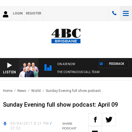
LOGIN
REGISTER
FEEDBACK
ON AIR NOW
LISTEN
THE CONTINUOUS CALL TEAM
Home
News
World
Sunday Evening full show podcast:..
Sunday Evening full show podcast: April 09
09/04/2017 8:21 PM
/
SHARE
22:52
PODCAST