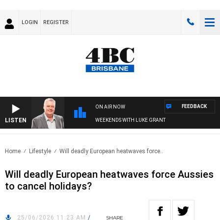
LOGIN
REGISTER
FEEDBACK
ON AIR NOW
LISTEN
WEEKENDS WITH LUKE GRANT
Home
Lifestyle
Will deadly European heatwaves force..
Will deadly European heatwaves force Aussies
to cancel holidays?
25/06/2026 11:23 AM
/
SHARE