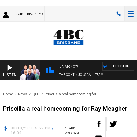
LOGIN
REGISTER
FEEDBACK
ON AIR NOW
LISTEN
THE CONTINUOUS CALL TEAM
Home
News
QLD
Priscilla a real homecoming for..
Priscilla a real homecoming for Ray Meagher
03/10/2018 5:52 PM
/
SHARE
16:00
PODCAST