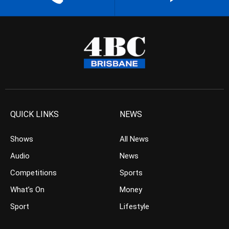
QUICK LINKS
NEWS
Shows
All News
Audio
News
Competitions
Sports
What’s On
Money
Sport
Lifestyle