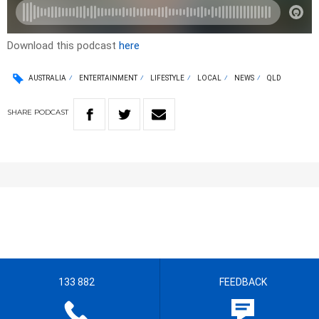
Download this podcast
here
AUSTRALIA
ENTERTAINMENT
LIFESTYLE
LOCAL
NEWS
QLD
SHARE
PODCAST
133 882
FEEDBACK