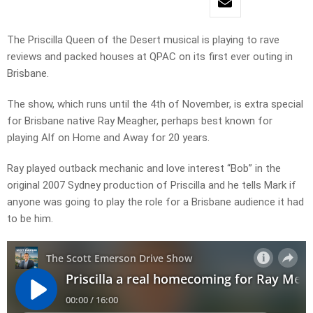
The Priscilla Queen of the Desert musical is playing to rave
reviews and packed houses at QPAC on its first ever outing in
Brisbane.
The show, which runs until the 4th of November, is extra special
for Brisbane native Ray Meagher, perhaps best known for
playing Alf on Home and Away for 20 years.
Ray played outback mechanic and love interest “Bob” in the
original 2007 Sydney production of Priscilla and he tells Mark if
anyone was going to play the role for a Brisbane audience it had
to be him.