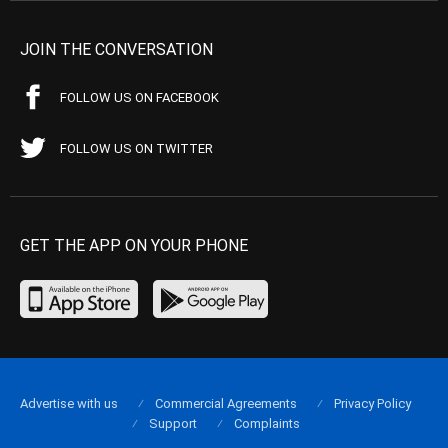
JOIN THE CONVERSATION
FOLLOW US ON FACEBOOK
FOLLOW US ON TWITTER
GET THE APP ON YOUR PHONE
Advertise with us
Commercial Agreements
Privacy Policy
Support
Complaints