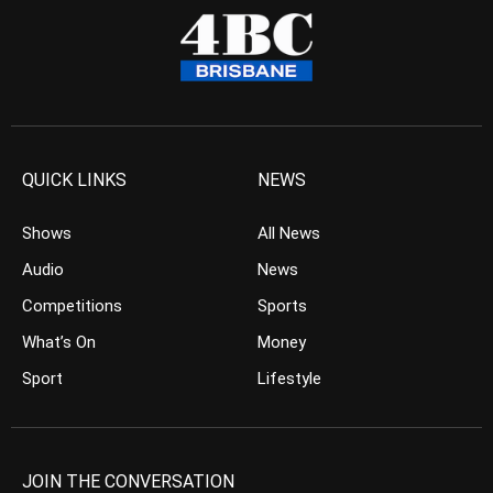
QUICK LINKS
NEWS
Shows
All News
Audio
News
Competitions
Sports
What’s On
Money
Sport
Lifestyle
JOIN THE CONVERSATION