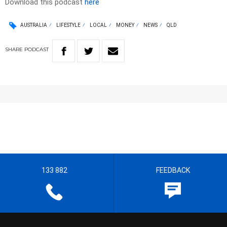
Download this podcast
here
AUSTRALIA
LIFESTYLE
LOCAL
MONEY
NEWS
QLD
SHARE
PODCAST
133 882
FEEDBACK