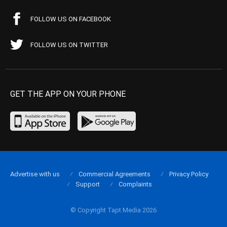
FOLLOW US ON FACEBOOK
FOLLOW US ON TWITTER
GET THE APP ON YOUR PHONE
Advertise with us
Commercial Agreements
Privacy Policy
Support
Complaints
© Copyright Tapt Media 2026