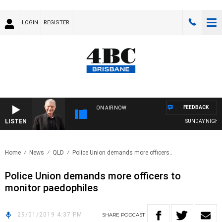
LOGIN
REGISTER
FEEDBACK
ON AIR NOW
LISTEN
SUNDAY NIGHTS W
Home
News
QLD
Police Union demands more officers..
Police Union demands more officers to
monitor paedophiles
29/01/2019 4:37 PM
SHARE
PODCAST