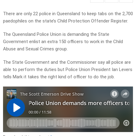
There are only 22 police in Queensland to keep tabs on the 2,700
paedophiles on the state’s Child Protection Offender Register.
The Queensland Police Union is demanding the State
Government enlist an extra 150 officers to work in the Child
Abuse and Sexual Crimes group.
The State Government and the Commissioner say all police are
able to perform the duties but Police Union President Ian Levers
tells Mark it takes the right kind of officer to do the job.