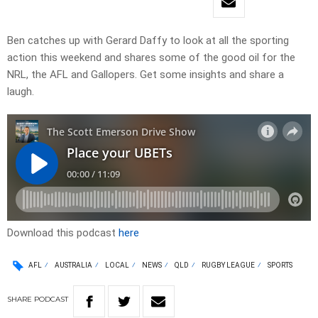
Ben catches up with Gerard Daffy to look at all the sporting
action this weekend and shares some of the good oil for the
NRL, the AFL and Gallopers. Get some insights and share a
laugh.
Download this podcast
here
AFL
AUSTRALIA
LOCAL
NEWS
QLD
RUGBY LEAGUE
SPORTS
SHARE
PODCAST