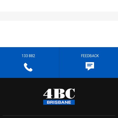
133 882
FEEDBACK