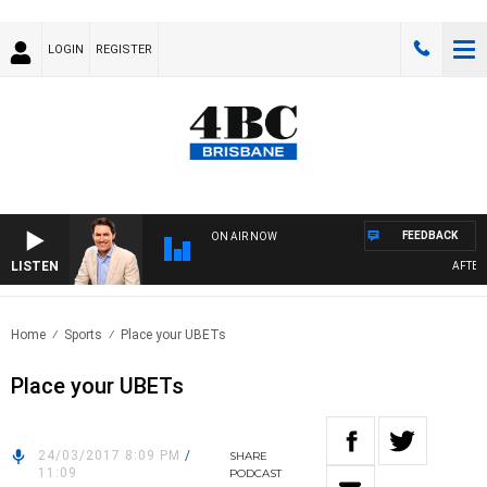
LOGIN
REGISTER
FEEDBACK
ON AIR NOW
LISTEN
AFTERNO
Home
Sports
Place your UBETs
Place your UBETs
24/03/2017 8:09 PM
/
SHARE
11:09
PODCAST