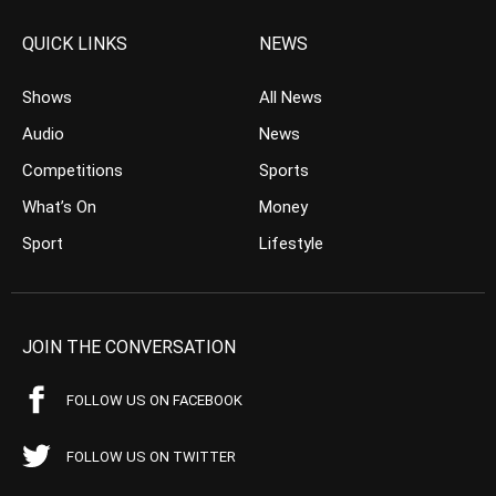
QUICK LINKS
NEWS
Shows
All News
Audio
News
Competitions
Sports
What’s On
Money
Sport
Lifestyle
JOIN THE CONVERSATION
FOLLOW US ON FACEBOOK
FOLLOW US ON TWITTER