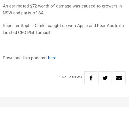
An estimated $72 worth of damage was caused to growers in
NSW and parts of SA.
Reporter Sophie Clarke caught up with Apple and Pear Australia
Limited CEO Phil Turnbull.
Download this podcast
here
SHARE
PODCAST