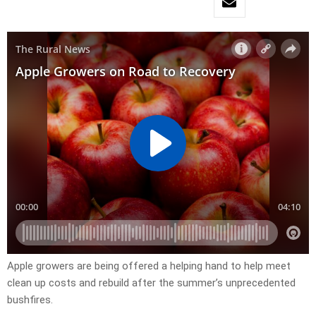
Apple growers are being offered a helping hand to help meet
clean up costs and rebuild after the summer’s unprecedented
bushfires.