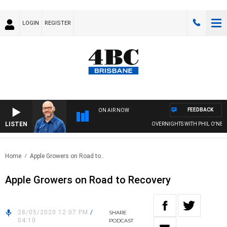
LOGIN
REGISTER
FEEDBACK
ON AIR NOW
LISTEN
OVERNIGHTS WITH PHIL O'NEIL
Home
Apple Growers on Road to..
Apple Growers on Road to Recovery
28/05/2020 12:07 PM
/
SHARE
04:10
PODCAST