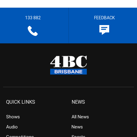
133 882
FEEDBACK
QUICK LINKS
NEWS
Shows
All News
Audio
News
Competitions
Sports