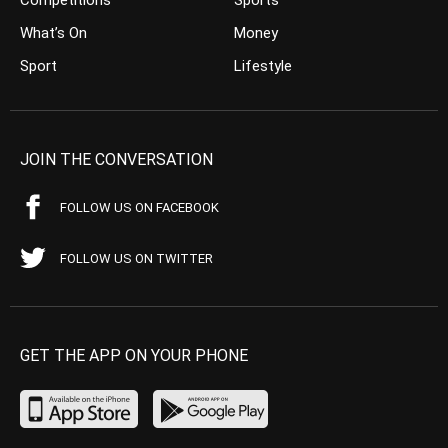
What’s On
Money
Sport
Lifestyle
JOIN THE CONVERSATION
FOLLOW US ON FACEBOOK
FOLLOW US ON TWITTER
GET THE APP ON YOUR PHONE