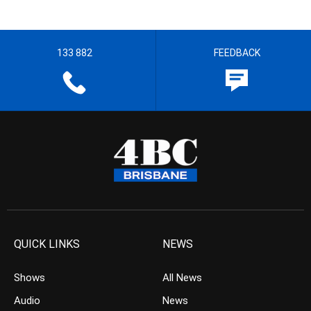
133 882
FEEDBACK
QUICK LINKS
NEWS
Shows
All News
Audio
News