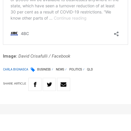
Image:
David Crisafulli / Facebook
CARLA BIGNASCA
BUSINESS
NEWS
POLITICS
QLD
SHARE
ARTICLE