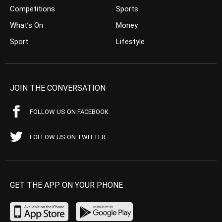
Competitions
Sports
What’s On
Money
Sport
Lifestyle
JOIN THE CONVERSATION
FOLLOW US ON FACEBOOK
FOLLOW US ON TWITTER
GET THE APP ON YOUR PHONE