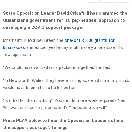
State Opposition Leader David Crisafulli has slammed the
Queensland government for its ‘pig-headed’ approach to
developing a COVID support package.
Mr Crisafulli told Neil Breen the
one-off $5000 grants for
businesses
announced yesterday is ultimately a ‘one size fits
few’ approach.
“We could have worked on a package together,” he said.
“In New South Wales, they have a sliding scale, which in my mind,
would have been a hell of a lot better.
“Is it better than nothing? You bet. Is more work required? Yes.
Will we continue to prosecute it? You betcha we will.”
Press PLAY below to hear the Opposition Leader outline
the support package’s failings