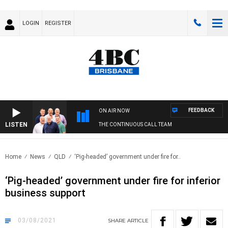
LOGIN
REGISTER
FEEDBACK
ON AIR NOW
LISTEN
THE CONTINUOUS CALL TEAM
Home
News
QLD
‘Pig-headed’ government under fire for..
‘Pig-headed’ government under fire for inferior
business support
03/08/2021
SHARE
ARTICLE