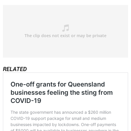
RELATED